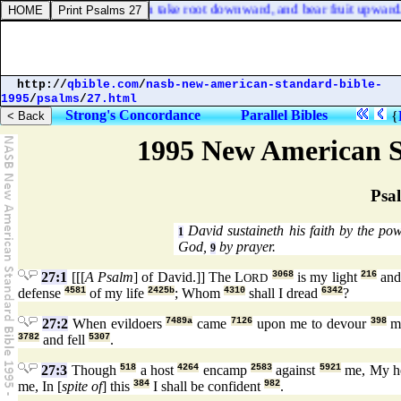
e of Judah shall yet again take root downward, and bear fruit upward.
http://
qbible.com
/
nasb-new-american-standard-bible-
1995
/
psalms
/
27.html
Strong's Concordance
Parallel Bibles
{
1995 New American S
Psa
David sustaineth his faith by the p
1
God,
by prayer.
9
27:1
[[[
A Psalm
] of David.]] The L
3068
is my light
216
and
ORD
defense
4581
of my life
2425b
; Whom
4310
shall I dread
6342
?
27:2
When evildoers
7489a
came
7126
upon me to devour
398
my
3782
and fell
5307
.
27:3
Though
518
a host
4264
encamp
2583
against
5921
me, My h
me, In [
spite of
] this
384
I shall be confident
982
.