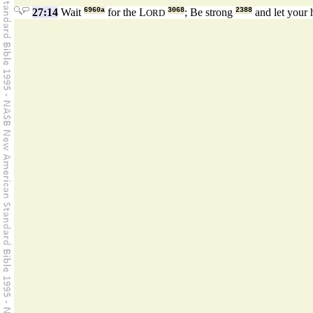
27:14
Wait
6960a
for the L
3068
; Be strong
2388
and let your 
ORD