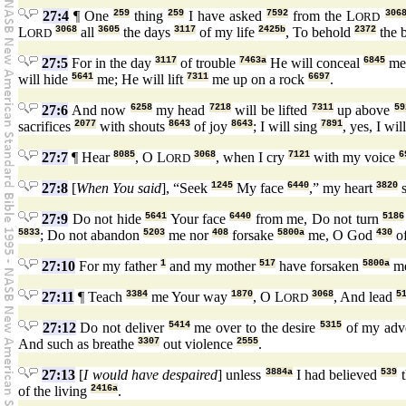
27:4
¶ One
259
thing
259
I have asked
7592
from the L
306
ORD
L
3068
all
3605
the days
3117
of my life
2425b
, To behold
2372
the 
ORD
27:5
For in the day
3117
of trouble
7463a
He will conceal
6845
me 
will hide
5641
me; He will lift
7311
me up on a rock
6697
.
27:6
And now
6258
my head
7218
will be lifted
7311
up above
59
sacrifices
2077
with shouts
8643
of joy
8643
; I will sing
7891
, yes, I wil
27:7
¶ Hear
8085
, O L
3068
, when I cry
7121
with my voice
6
ORD
27:8
[
When You said
], “Seek
1245
My face
6440
,” my heart
3820
s
27:9
Do not hide
5641
Your face
6440
from me, Do not turn
5186
5833
; Do not abandon
5203
me nor
408
forsake
5800a
me, O God
430
of
27:10
For my father
1
and my mother
517
have forsaken
5800a
me
27:11
¶ Teach
3384
me Your way
1870
, O L
3068
, And lead
5
ORD
27:12
Do not deliver
5414
me over to the desire
5315
of my adv
And such as breathe
3307
out violence
2555
.
27:13
[
I would have despaired
] unless
3884a
I had believed
539
t
of the living
2416a
.