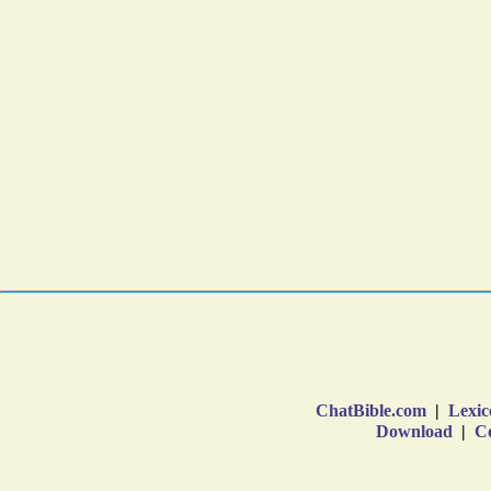
ChatBible.com
|
Lexic
Download
|
Co