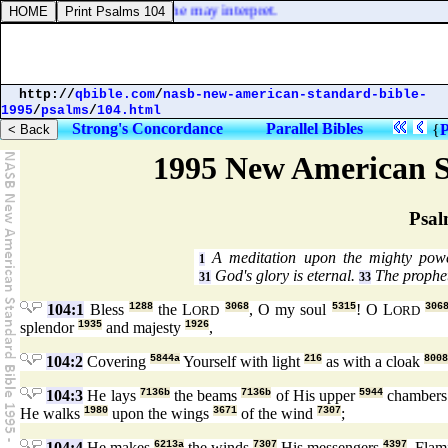
nknown
] tongue pray that he may interpret.
http://
qbible.com
/
nasb-new-american-standard-bible-
1995
/
psalms
/
104.html
Strong's Concordance
Parallel Bibles
{
P
1995 New American S
Psal
A meditation upon the mighty pow
1
God's glory is eternal.
The prophet
31
33
104:1
Bless
1288
the L
3068
, O my soul
5315
! O L
306
ORD
ORD
splendor
1935
and majesty
1926
,
104:2
Covering
5844a
Yourself with light
216
as with a cloak
8008
104:3
He lays
7136b
the beams
7136b
of His upper
5944
chamber
He walks
1980
upon the wings
3671
of the wind
7307
;
104:4
He makes
6213a
the winds
7307
His messengers
4397
, Fla