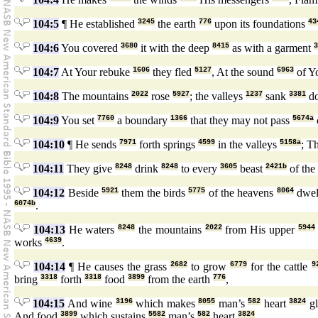
104:5
¶ He established
3245
the earth
776
upon its foundations
43
104:6
You covered
3680
it with the deep
8415
as with a garment
3
104:7
At Your rebuke
1606
they fled
5127
, At the sound
6963
of Y
104:8
The mountains
2022
rose
5927
; the valleys
1237
sank
3381
d
104:9
You set
7760
a boundary
1366
that they may not pass
5674a
104:10
¶ He sends
7971
forth springs
4599
in the valleys
5158a
; T
104:11
They give
8248
drink
8248
to every
3605
beast
2421b
of the
104:12
Beside
5921
them the birds
5775
of the heavens
8064
dwe
6074b
.
104:13
He waters
8248
the mountains
2022
from His upper
5944
works
4639
.
104:14
¶ He causes the grass
2682
to grow
6779
for the cattle
9
bring
3318
forth
3318
food
3899
from the earth
776
,
104:15
And wine
3196
which makes
8055
man’s
582
heart
3824
g
And food
3899
which sustains
5582
man’s
582
heart
3824
.