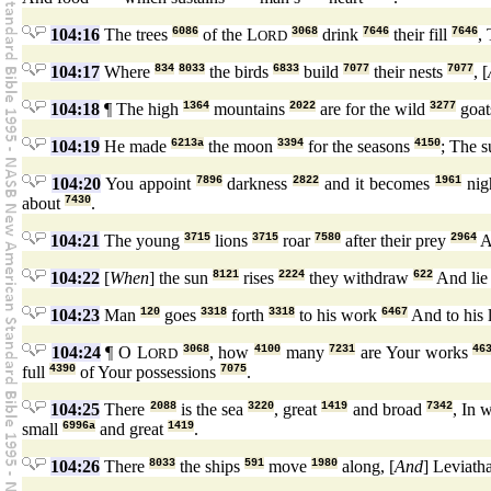
104:16
The trees
6086
of the L
3068
drink
7646
their fill
7646
,
ORD
104:17
Where
834
8033
the birds
6833
build
7077
their nests
7077
, [
104:18
¶ The high
1364
mountains
2022
are for the wild
3277
goa
104:19
He made
6213a
the moon
3394
for the seasons
4150
; The 
104:20
You appoint
7896
darkness
2822
and it becomes
1961
nig
about
7430
.
104:21
The young
3715
lions
3715
roar
7580
after their prey
2964
A
104:22
[
When
] the sun
8121
rises
2224
they withdraw
622
And li
104:23
Man
120
goes
3318
forth
3318
to his work
6467
And to his 
104:24
¶ O L
3068
, how
4100
many
7231
are Your works
46
ORD
full
4390
of Your possessions
7075
.
104:25
There
2088
is the sea
3220
, great
1419
and broad
7342
, In 
small
6996a
and great
1419
.
104:26
There
8033
the ships
591
move
1980
along, [
And
] Leviat