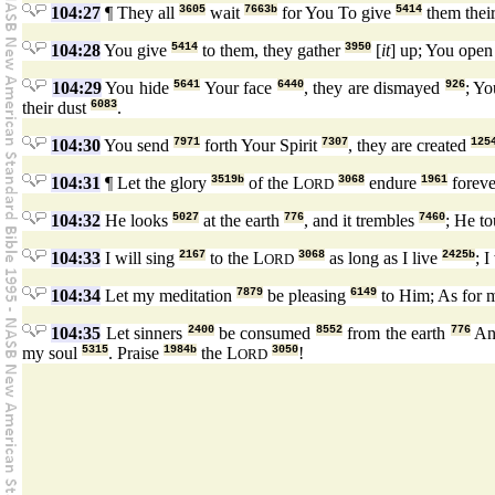
104:27
¶ They all
3605
wait
7663b
for You To give
5414
them thei
104:28
You give
5414
to them, they gather
3950
[
it
] up; You ope
104:29
You hide
5641
Your face
6440
, they are dismayed
926
; Yo
their dust
6083
.
104:30
You send
7971
forth Your Spirit
7307
, they are created
125
104:31
¶ Let the glory
3519b
of the L
3068
endure
1961
forev
ORD
104:32
He looks
5027
at the earth
776
, and it trembles
7460
; He t
104:33
I will sing
2167
to the L
3068
as long as I live
2425b
; I
ORD
104:34
Let my meditation
7879
be pleasing
6149
to Him; As for m
104:35
Let sinners
2400
be consumed
8552
from the earth
776
And
my soul
5315
. Praise
1984b
the L
3050
!
ORD