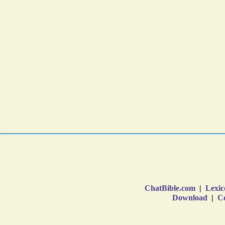
ChatBible.com
|
Lexic
Download
|
Co