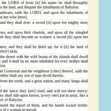
g; the LORD of hosts [
is
] his name: he shall throughly
to the land, and disquiet the inhabitants of Babylon.
aldeans, saith the LORD, and upon the inhabitants of
n her wise [
men
].
 and they shall dote: a sword [
is
] upon her mighty men;
rses, and upon their chariots, and upon all the mingled
 and they shall become as women: a sword [
is
] upon her
ers; and they shall be dried up: for it [
is
] the land of
[
their
] idols.
he desert with the wild beasts of the islands shall dwell
: and it shall be no more inhabited for ever; neither shall
tion.
 Gomorrah and the neighbour [
cities
] thereof, saith the
either shall any son of man dwell therein.
rom the north, and a great nation, and many kings shall
.
 the lance: they [
are
] cruel, and will not shew mercy:
hey shall ride upon horses, [
every one
] put in array, like a
ter of Babylon.
eard the report of them, and his hands waxed feeble:
s of a woman in travail.