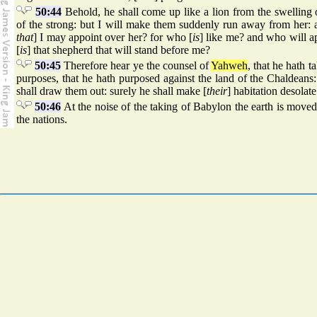
50:44
Behold, he shall come up like a lion from the swelling 
of the strong: but I will make them suddenly run away from her:
that
] I may appoint over her? for who [
is
] like me? and who will 
[
is
] that shepherd that will stand before me?
50:45
Therefore hear ye the counsel of
Yahweh
, that he hath 
purposes, that he hath purposed against the land of the Chaldeans: 
shall draw them out: surely he shall make [
their
] habitation desolat
50:46
At the noise of the taking of Babylon the earth is move
the nations.