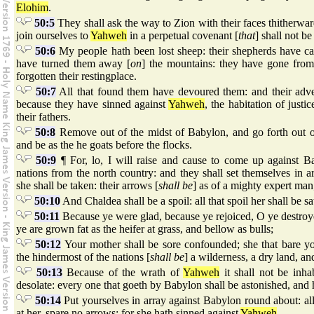
Elohim
.
50:5
They shall ask the way to Zion with their faces thitherwar
join ourselves to
Yahweh
in a perpetual covenant [
that
] shall not be
50:6
My people hath been lost sheep: their shepherds have ca
have turned them away [
on
] the mountains: they have gone from
forgotten their restingplace.
50:7
All that found them have devoured them: and their adve
because they have sinned against
Yahweh
, the habitation of justi
their fathers.
50:8
Remove out of the midst of Babylon, and go forth out o
and be as the he goats before the flocks.
50:9
¶ For, lo, I will raise and cause to come up against B
nations from the north country: and they shall set themselves in a
she shall be taken: their arrows [
shall be
] as of a mighty expert man;
50:10
And Chaldea shall be a spoil: all that spoil her shall be sat
50:11
Because ye were glad, because ye rejoiced, O ye destroye
ye are grown fat as the heifer at grass, and bellow as bulls;
50:12
Your mother shall be sore confounded; she that bare y
the hindermost of the nations [
shall be
] a wilderness, a dry land, an
50:13
Because of the wrath of
Yahweh
it shall not be inha
desolate: every one that goeth by Babylon shall be astonished, and hi
50:14
Put yourselves in array against Babylon round about: al
at her, spare no arrows: for she hath sinned against
Yahweh
.