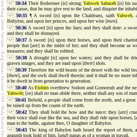
50:34
Their Redeemer [
is
] strong;
Yahweh
Sabaoth
[
is
] his n
their cause, that he may give rest to the land, and disquiet the inhab
50:35
¶ A sword [
is
] upon the Chaldeans, saith
Yahweh
, 
Babylon, and upon her princes, and upon her wise [
men
].
50:36
A sword [
is
] upon the liars; and they shall dote: a swor
and they shall be dismayed.
50:37
A sword [
is
] upon their horses, and upon their chario
people that [
are
] in the midst of her; and they shall become as 
treasures; and they shall be robbed.
50:38
A drought [
is
] upon her waters; and they shall be drie
graven images, and they are mad upon [
their
] idols.
50:39
Therefore the wild beasts of the desert with the wild bea
[
there
], and the owls shall dwell therein: and it shall be no more inh
it be dwelt in from generation to generation.
50:40
As
Elohim
overthrew Sodom and Gomorrah and the nei
Yahweh
; [
so
] shall no man abide there, neither shall any son of man
50:41
Behold, a people shall come from the north, and a great
be raised up from the coasts of the earth.
50:42
They shall hold the bow and the lance: they [
are
] cru
their voice shall roar like the sea, and they shall ride upon horses, [
man to the battle, against thee, O daughter of Babylon.
50:43
The king of Babylon hath heard the report of them, 
anguish took hold of him, [
and
] pangs as of a woman in travail.