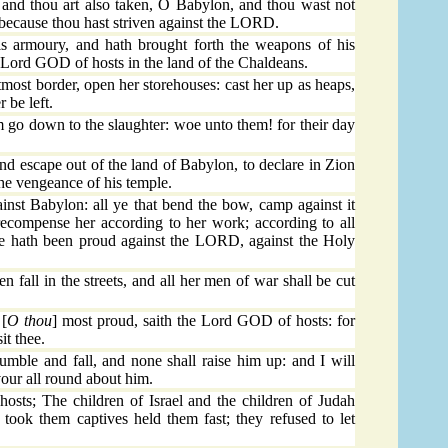
, and thou art also taken, O Babylon, and thou wast not
 because thou hast striven against the LORD.
armoury, and hath brought forth the weapons of his
e Lord GOD of hosts in the land of the Chaldeans.
ost border, open her storehouses: cast her up as heaps,
r be left.
em go down to the slaughter: woe unto them! for their day
nd escape out of the land of Babylon, to declare in Zion
e vengeance of his temple.
ainst Babylon: all ye that bend the bow, camp against it
recompense her according to her work; according to all
she hath been proud against the LORD, against the Holy
 fall in the streets, and all her men of war shall be cut
 [
O thou
] most proud, saith the Lord GOD of hosts: for
sit thee.
mble and fall, and none shall raise him up: and I will
devour all round about him.
sts; The children of Israel and the children of Judah
t took them captives held them fast; they refused to let