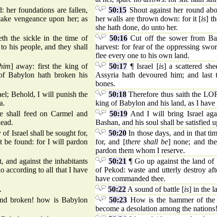
 her foundations are fallen,
50:15
Shout against her round abou
 take vengeance upon her; as
her walls are thrown down: for it [
is
] t
she hath done, do unto her.
h the sickle in the time of
50:16
Cut off the sower from Baby
to his people, and they shall
harvest: for fear of the oppressing swor
flee every one to his own land.
him
] away: first the king of
50:17
¶ Israel [
is
] a scattered she
of Babylon hath broken his
Assyria hath devoured him; and last 
bones.
ael; Behold, I will punish the
50:18
Therefore thus saith the LORD
a.
king of Babylon and his land, as I have
he shall feed on Carmel and
50:19
And I will bring Israel aga
lead.
Bashan, and his soul shall be satisfie
y of Israel shall be sought for,
50:20
In those days, and in that tim
t be found: for I will pardon
for, and [
there shall be
] none; and the
pardon them whom I reserve.
it, and against the inhabitants
50:21
¶ Go up against the land of
o according to all that I have
of Pekod: waste and utterly destroy af
have commanded thee.
.
50:22
A sound of battle [
is
] in the 
and broken! how is Babylon
50:23
How is the hammer of the 
become a desolation among the nations