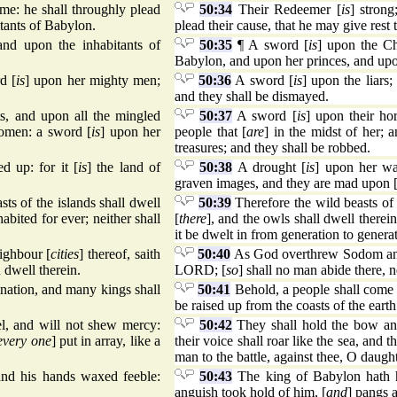
ame: he shall throughly plead
50:34
Their Redeemer [
is
] stron
itants of Babylon.
plead their cause, that he may give rest 
and upon the inhabitants of
50:35
¶ A sword [
is
] upon the Ch
Babylon, and upon her princes, and upo
d [
is
] upon her mighty men;
50:36
A sword [
is
] upon the liars;
and they shall be dismayed.
ts, and upon all the mingled
50:37
A sword [
is
] upon their ho
women: a sword [
is
] upon her
people that [
are
] in the midst of her;
treasures; and they shall be robbed.
d up: for it [
is
] the land of
50:38
A drought [
is
] upon her wat
graven images, and they are mad upon 
sts of the islands shall dwell
50:39
Therefore the wild beasts of t
abited for ever; neither shall
[
there
], and the owls shall dwell therein
it be dwelt in from generation to genera
ghbour [
cities
] thereof, saith
50:40
As God overthrew Sodom and
 dwell therein.
LORD; [
so
] shall no man abide there, n
 nation, and many kings shall
50:41
Behold, a people shall come f
be raised up from the coasts of the earth
el, and will not shew mercy:
50:42
They shall hold the bow and
every one
] put in array, like a
their voice shall roar like the sea, and t
man to the battle, against thee, O daugh
and his hands waxed feeble:
50:43
The king of Babylon hath h
anguish took hold of him, [
and
] pangs a