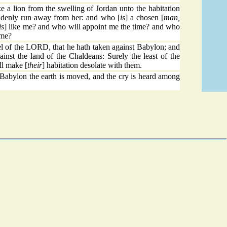
e a lion from the swelling of Jordan unto the habitation
uddenly run away from her: and who [
is
] a chosen [
man,
is
] like me? and who will appoint me the time? and who
 me?
l of the LORD, that he hath taken against Babylon; and
ainst the land of the Chaldeans: Surely the least of the
ll make [
their
] habitation desolate with them.
 Babylon the earth is moved, and the cry is heard among