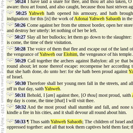
50:24
I have laid a snare for thee, and thou art also taken, 
aware: thou art found, and also caught, because thou hast striven a
50:25
Yahweh
hath opened his armoury, and hath brought
indignation: for this [
is
] the work of
Adonai
Yahweh
Sabaoth
in the
50:26
Come against her from the utmost border, open her store
and destroy her utterly: let nothing of her be left.
50:27
Slay all her bullocks; let them go down to the slaughter:
is come, the time of their visitation.
50:28
The voice of them that flee and escape out of the land o
the vengeance of
Yahweh
our
Elohim
, the vengeance of his temple.
50:29
Call together the archers against Babylon: all ye that 
round about; let none thereof escape: recompense her according t
that she hath done, do unto her: for she hath been proud against
Y
of Israel.
50:30
Therefore shall her young men fall in the streets, and al
off in that day, saith
Yahweh
.
50:31
Behold, I [
am
] against thee, [
O thou
] most proud, saith
thy day is come, the time [
that
] I will visit thee.
50:32
And the most proud shall stumble and fall, and none sh
kindle a fire in his cities, and it shall devour all round about him.
50:33
¶ Thus saith
Yahweh
Sabaoth
; The children of Israel and
oppressed together: and all that took them captives held them fast; t