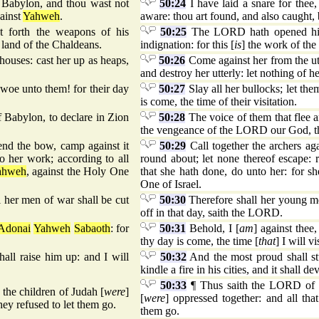
O Babylon, and thou wast not
50:24
I have laid a snare for thee
gainst
Yahweh
.
aware: thou art found, and also caught,
 forth the weapons of his
50:25
The LORD hath opened his 
 land of the Chaldeans.
indignation: for this [
is
] the work of th
houses: cast her up as heaps,
50:26
Come against her from the utm
and destroy her utterly: let nothing of he
 woe unto them! for their day
50:27
Slay all her bullocks; let th
is come, the time of their visitation.
f Babylon, to declare in Zion
50:28
The voice of them that flee a
the vengeance of the LORD our God, th
bend the bow, camp against it
50:29
Call together the archers ag
o her work; according to all
round about; let none thereof escape: 
ahweh
, against the Holy One
that she hath done, do unto her: for 
One of Israel.
l her men of war shall be cut
50:30
Therefore shall her young men
off in that day, saith the LORD.
Adonai
Yahweh
Sabaoth
: for
50:31
Behold, I [
am
] against thee,
thy day is come, the time [
that
] I will vi
all raise him up: and I will
50:32
And the most proud shall stu
kindle a fire in his cities, and it shall 
50:33
¶ Thus saith the LORD of ho
 the children of Judah [
were
]
[
were
] oppressed together: and all tha
hey refused to let them go.
them go.