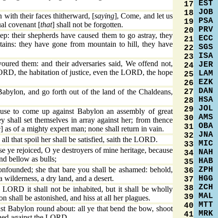
EST
17
JOB
18
with their faces thitherward, [
saying
], Come, and let us
PSA
19
al covenant [
that
] shall not be forgotten.
PRV
20
p: their shepherds have caused them to go astray, they
ECC
21
tains: they have gone from mountain to hill, they have
SGS
22
ISA
23
ured them: and their adversaries said, We offend not,
JER
24
ORD, the habitation of justice, even the LORD, the hope
LAM
25
EZK
26
DAN
27
bylon, and go forth out of the land of the Chaldeans,
HSA
28
JOL
29
cause to come up against Babylon an assembly of great
AMS
30
y shall set themselves in array against her; from thence
OBA
31
e
] as of a mighty expert man; none shall return in vain.
JNA
32
all that spoil her shall be satisfied, saith the LORD.
MIC
33
 ye rejoiced, O ye destroyers of mine heritage, because
NAH
34
and bellow as bulls;
HAB
35
ZPH
onfounded; she that bare you shall be ashamed: behold,
36
HGG
 a wilderness, a dry land, and a desert.
37
ZCH
38
LORD it shall not be inhabited, but it shall be wholly
MAL
39
n shall be astonished, and hiss at all her plagues.
MTT
40
st Babylon round about: all ye that bend the bow, shoot
MRK
41
inned against the LORD.