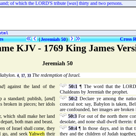
nd; of which the LORD'S tribute [
was
] thirty and two persons.
html
es
Cross R
{
Jeremiah 50
}
me KJV - 1769 King James Vers
Jeremiah 50
Babylon.
,
,
The redemption of Israel.
4
17
33
nd
] against the land of the
50:1
¶ The word that the LORD 
Chaldeans by Jeremiah the prophet.
 a standard; publish, [
and
]
50:2
Declare ye among the nations
s broken in pieces; her idols
conceal not: say, Babylon is taken, Be
are confounded, her images are broken i
r, which shall make her land
50:3
For out of the north there co
l depart, both man and beast.
desolate, and none shall dwell therein: 
ren of Israel shall come, they
50:4
¶ In those days, and in that t
ll go, and seek
Yahweh
their
they and the children of Judah togethe