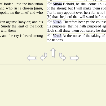
of Jordan unto the habitation
50:44
Behold, he shall come up lik
 and who [
is
] a chosen [
man,
of the strong: but I will make them s
appoint me the time? and who
that
] I may appoint over her? for who [
[
is
] that shepherd that will stand before
taken against Babylon; and his
50:45
Therefore hear ye the counse
Surely the least of the flock
his purposes, that he hath purposed ag
e with them.
flock shall draw them out: surely he sha
d, and the cry is heard among
50:46
At the noise of the taking of
the nations.