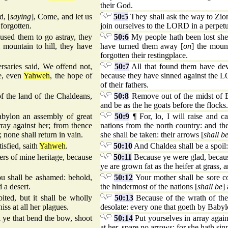
their God.
d, [
saying
], Come, and let us
50:5
They shall ask the way to Zion 
 forgotten.
join ourselves to the LORD in a perpetu
used them to go astray, they
50:6
My people hath been lost shee
 mountain to hill, they have
have turned them away [
on
] the moun
forgotten their restingplace.
rsaries said, We offend not,
50:7
All that found them have devo
ce, even
Yahweh
, the hope of
because they have sinned against the L
of their fathers.
f the land of the Chaldeans,
50:8
Remove out of the midst of Ba
and be as the he goats before the flocks.
abylon an assembly of great
50:9
¶ For, lo, I will raise and 
rray against her; from thence
nations from the north country: and the
 none shall return in vain.
she shall be taken: their arrows [
shall b
isfied, saith
Yahweh
.
50:10
And Chaldea shall be a spoil: 
rs of mine heritage, because
50:11
Because ye were glad, because
ye are grown fat as the heifer at grass, 
ou shall be ashamed: behold,
50:12
Your mother shall be sore c
d a desert.
the hindermost of the nations [
shall be
]
bited, but it shall be wholly
50:13
Because of the wrath of the 
ss at all her plagues.
desolate: every one that goeth by Babylo
l ye that bend the bow, shoot
50:14
Put yourselves in array again
at her, spare no arrows: for she hath s