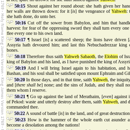
50:15
Shout against her round about: she hath given her hand:
her walls are thrown down: for it [
is
] the vengeance of
Yahweh
:
she hath done, do unto her.
50:16
Cut off the sower from Babylon, and him that handlet
harvest: for fear of the oppressing sword they shall turn every one 
flee every one to his own land.
50:17
¶ Israel [
is
] a scattered sheep; the lions have driven [
Assyria hath devoured him; and last this Nebuchadrezzar king 
bones.
50:18
Therefore thus saith
Yahweh
Sabaoth
, the
Elohim
of Isr
king of Babylon and his land, as I have punished the king of Assyri
50:19
And I will bring Israel again to his habitation, and 
Bashan, and his soul shall be satisfied upon mount Ephraim and Gi
50:20
In those days, and in that time, saith
Yahweh
, the iniquit
and [
there shall be
] none; and the sins of Judah, and they shall no
them whom I reserve.
50:21
¶ Go up against the land of Merathaim, [
even
] against 
of Pekod: waste and utterly destroy after them, saith
Yahweh
, and d
commanded thee.
50:22
A sound of battle [
is
] in the land, and of great destruction
50:23
How is the hammer of the whole earth cut asunder 
become a desolation among the nations!