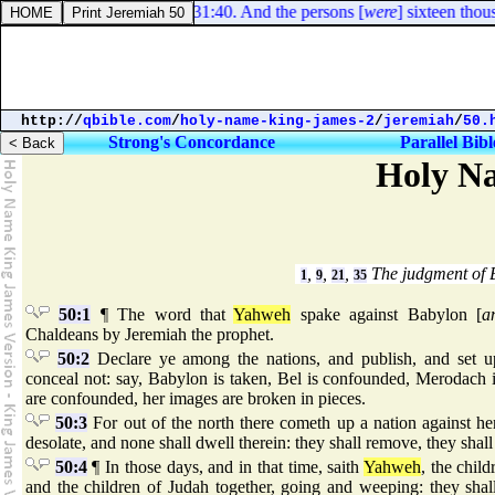
Numbers 31:40. And the persons [
were
] sixteen thousa
http://
qbible.com
/
holy-name-king-james-2
/
jeremiah
/
50.
Strong's Concordance
Parallel Bibl
Holy Na
,
,
,
The judgment of 
1
9
21
35
50:1
¶ The word that
Yahweh
spake against Babylon [
a
Chaldeans by Jeremiah the prophet.
50:2
Declare ye among the nations, and publish, and set up
conceal not: say, Babylon is taken, Bel is confounded, Merodach i
are confounded, her images are broken in pieces.
50:3
For out of the north there cometh up a nation against he
desolate, and none shall dwell therein: they shall remove, they shal
50:4
¶ In those days, and in that time, saith
Yahweh
, the child
and the children of Judah together, going and weeping: they sha