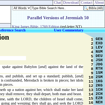
Chat
Download
Contact
About
eference Search
User Commentary
ion
GEN
1
EXD
2
LEV
3
NUM
4
DEU
5
JSH
6
JDG
7
spake against Babylon [
and
] against the land of the
RTH
8
1SM
9
, and publish, and set up a standard; publish, [
and
]
2SM
10
l is confounded, Merodach is broken in pieces; her idols
1KG
11
n pieces.
2KG
12
1CH
meth up a nation against her, which shall make her land
13
2CH
they shall remove, they shall depart, both man and beast.
14
EZR
15
ime, saith the LORD, the children of Israel shall come,
NEH
16
r, going and weeping: they shall go, and seek the LORD