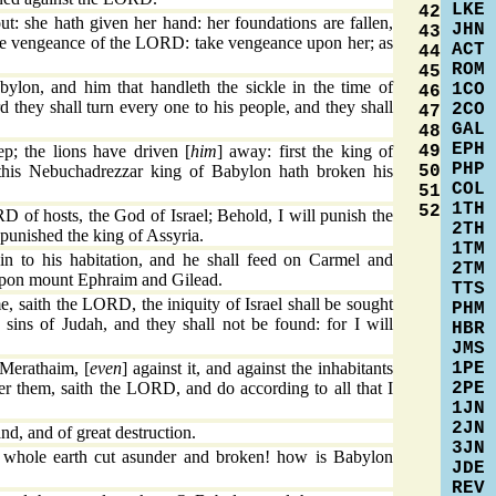
LKE
42
t: she hath given her hand: her foundations are fallen,
JHN
43
he vengeance of the LORD: take vengeance upon her; as
ACT
44
ROM
45
lon, and him that handleth the sickle in the time of
1CO
46
d they shall turn every one to his people, and they shall
2CO
47
GAL
48
EPH
49
ep; the lions have driven [
him
] away: first the king of
PHP
50
this Nebuchadrezzar king of Babylon hath broken his
COL
51
1TH
52
 of hosts, the God of Israel; Behold, I will punish the
2TH
 punished the king of Assyria.
1TM
in to his habitation, and he shall feed on Carmel and
2TM
d upon mount Ephraim and Gilead.
TTS
e, saith the LORD, the iniquity of Israel shall be sought
PHM
 sins of Judah, and they shall not be found: for I will
HBR
JMS
1PE
 Merathaim, [
even
] against it, and against the inhabitants
2PE
ter them, saith the LORD, and do according to all that I
1JN
2JN
land, and of great destruction.
3JN
whole earth cut asunder and broken! how is Babylon
JDE
!
REV