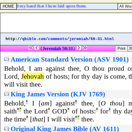
cuted, and my hand that I have laid upon them.
http://
qbible.com
/
comments
/
jeremiah
/
50-31.html