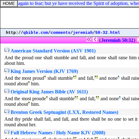
bondage again to fear; but ye have received the Spirit of adoption, whe
http://
qbible.com
/
comments
/
jeremiah
/
50-32.html