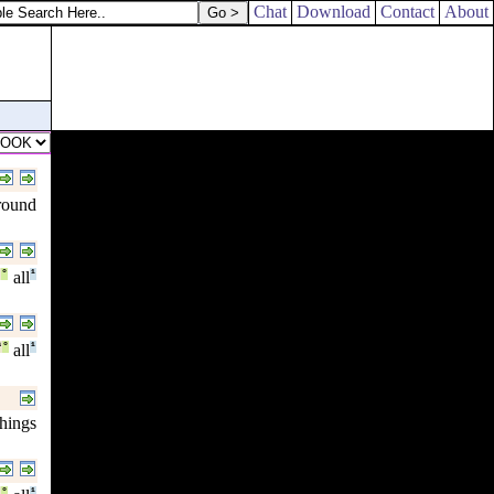
Chat
Download
Contact
About