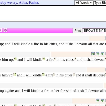
reby we cry, Abba, Father.