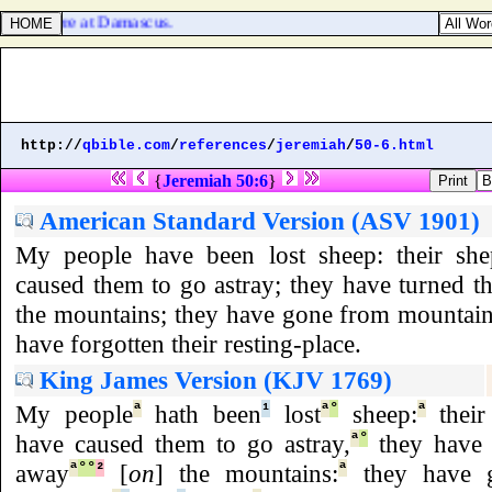
 which were at Damascus.
http://
qbible.com
/
references
/
jeremiah
/
50-6.html