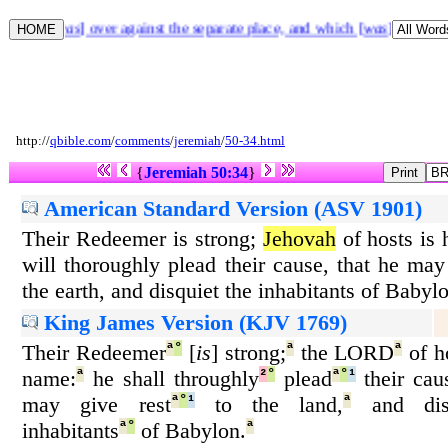
r that [
was
] over against the separate place, and which [
was
] before t
http://
qbible.com
/
comments
/
jeremiah
/
50-34.html