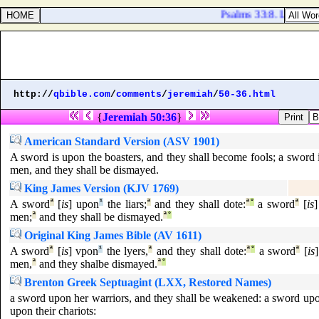
Psalms 33:8. Let all th
http://
qbible.com
/
comments
/
jeremiah
/
50-36.html