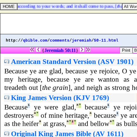
ur God according to your words; and it shall come to pass, [
that
] whats
http://
qbible.com
/
comments
/
jeremiah
/
50-11.html