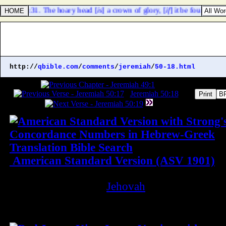
verbs 16:31. The hoary head [
is
] a crown of glory, [
if
] it be found in th
http://
qbible.com
/
comments
/
jeremiah
/
50-18.html