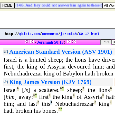
Luke 14:6. And they could not answer him again to these things.
http://
qbible.com
/
comments
/
jeremiah
/
50-17.html