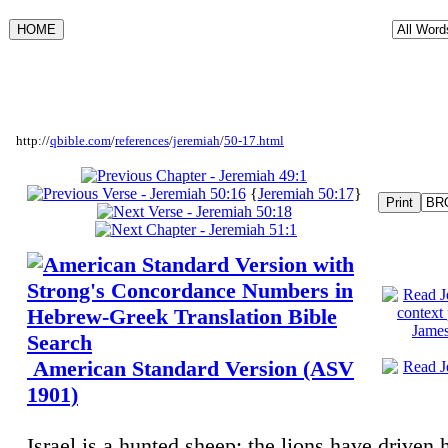
http://
qbible.com
/
references
/
jeremiah
/
50-17.html