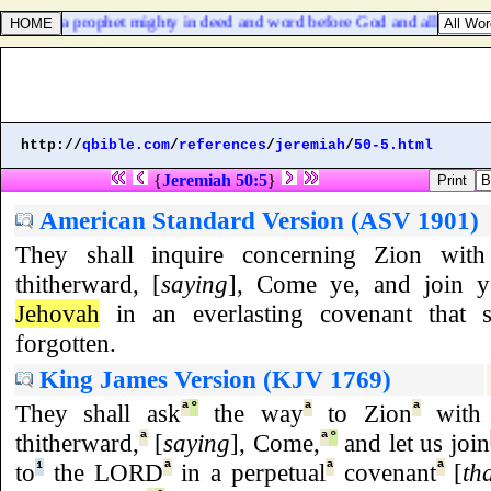
ch was a prophet mighty in deed and word before God and all the peop
http://
qbible.com
/
references
/
jeremiah
/
50-5.html