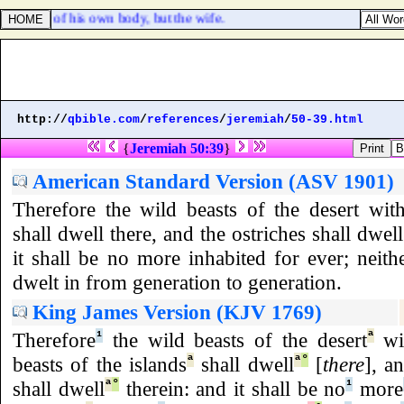
t power of his own body, but the wife.
http://
qbible.com
/
references
/
jeremiah
/
50-39.html