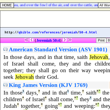
 the sea, and over the fowl of the air, and over the cattle, and over all
http://
qbible.com
/
references
/
jeremiah
/
50-4.html