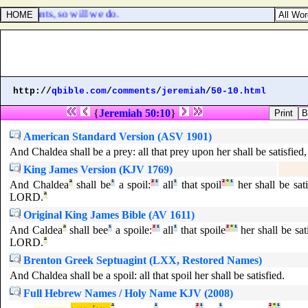
y servants, so will we do.
http://
qbible.com
/
comments
/
jeremiah
/
50-10.html