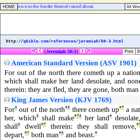
olden crown to the border thereof round about.
http://
qbible.com
/
references
/
jeremiah
/
50-3.html