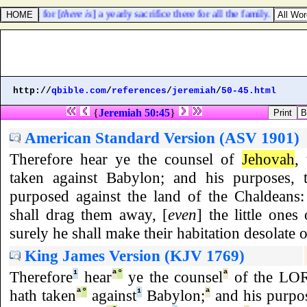
is city: for [
there is
] a yearly sacrifice there for all the family.
http://
qbible.com
/
references
/
jeremiah
/
50-45.html