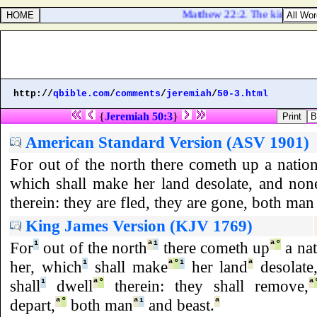
Matthew 22:2. The kingdom of h
http://
qbible.com
/
comments
/
jeremiah
/
50-3.html