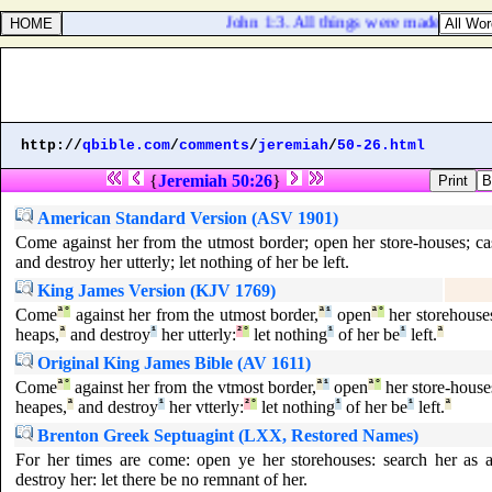
John 1:3. All things were made by him
http://
qbible.com
/
comments
/
jeremiah
/
50-26.html