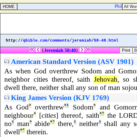
Philippians 1
http://
qbible.com
/
comments
/
jeremiah
/
50-40.html