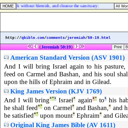
ung bullock without blemish, and cleanse the sanctuary:
http://
qbible.com
/
comments
/
jeremiah
/
50-19.html