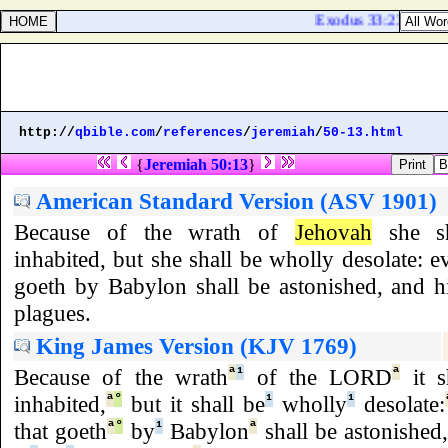
Exodus 33:23. And I w
http://
qbible.com
/
references
/
jeremiah
/
50-13.html