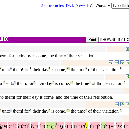
2 Chronicles 19:3. Nevertheless there are good th