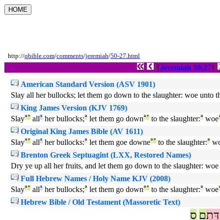
http://
qbible.com
/
comments
/
jeremiah
/
50-27.html