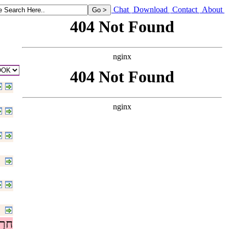
ings found in thee, in that thou hast taken away the groves out of the l
Chat
Download
Contact
About