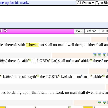
e up for his mark.