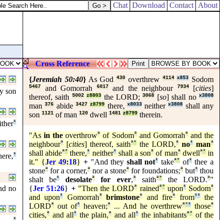
Chat
Download
Contact
About