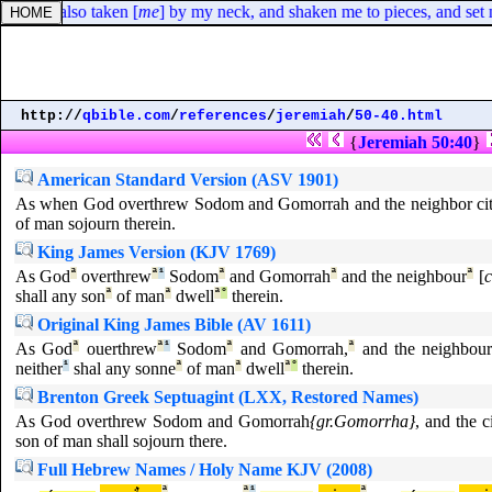
he hath also taken [
me
] by my neck, and shaken me to pieces, and set m
http://
qbible.com
/
references
/
jeremiah
/
50-40.html