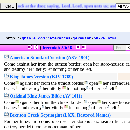
 and to knock at the door, saying, Lord, Lord, open unto us; and he sh
http://
qbible.com
/
references
/
jeremiah
/
50-26.html