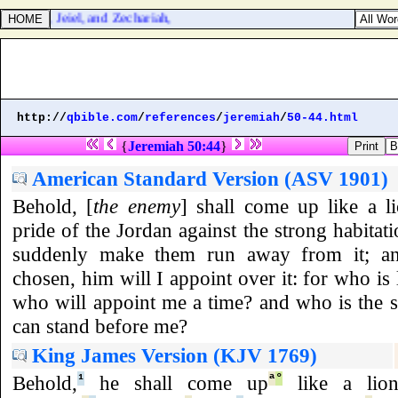
the chief, Jeiel, and Zechariah,
http://
qbible.com
/
references
/
jeremiah
/
50-44.html