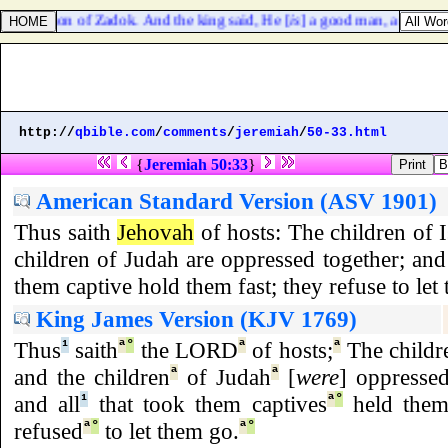
az the son of Zadok. And the king said, He [
is
] a good man, and comet
http://
qbible.com
/
comments
/
jeremiah
/
50-33.html