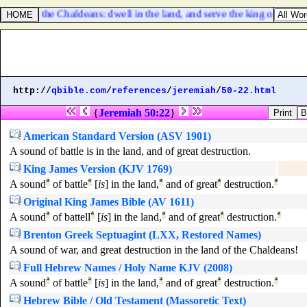
 serve the Chaldeans: dwell in the land, and serve the king of Babylon
http://
qbible.com
/
references
/
jeremiah
/
50-22.html