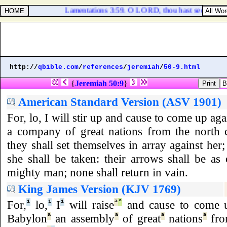
Lamentations 3:59. O LORD, thou hast seen my wr
http://
qbible.com
/
references
/
jeremiah
/
50-9.html