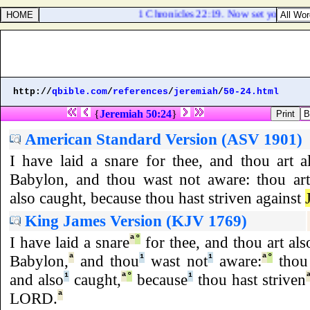
1 Chronicles 22:19. Now set your heart 
http://
qbible.com
/
references
/
jeremiah
/
50-24.html