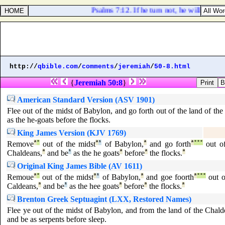
Psalms 7:12. If he turn not, he will whet h
http://
qbible.com
/
comments
/
jeremiah
/
50-8.html