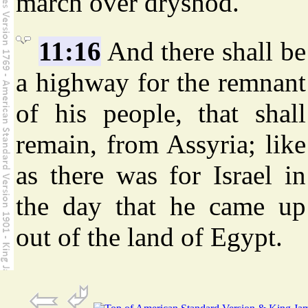
march over dryshod.
11:16
And there shall be
a highway for the remnant
of his people, that shall
remain, from Assyria; like
as there was for Israel in
the day that he came up
out of the land of Egypt.