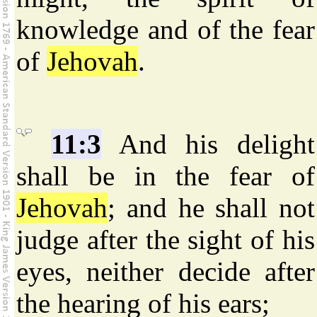
knowledge and of the fear
of
Jehovah
.
11:3
And his delight
shall be in the fear of
Jehovah
; and he shall not
judge after the sight of his
eyes, neither decide after
the hearing of his ears;