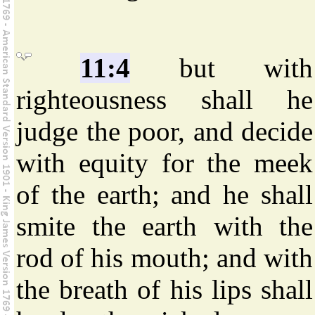
11:4
but with
righteousness shall he
judge the poor, and decide
with equity for the meek
of the earth; and he shall
smite the earth with the
rod of his mouth; and with
the breath of his lips shall