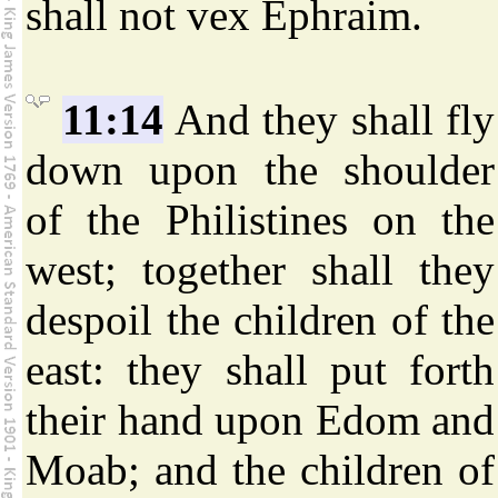
shall not vex Ephraim.
11:14
And they shall fly
down upon the shoulder
of the Philistines on the
west; together shall they
despoil the children of the
east: they shall put forth
their hand upon Edom and
Moab; and the children of