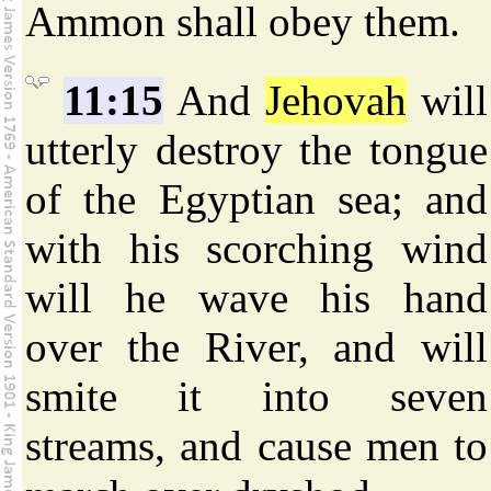
Ammon shall obey them.
11:15
And
Jehovah
will
utterly destroy the tongue
of the Egyptian sea; and
with his scorching wind
will he wave his hand
over the River, and will
smite it into seven
streams, and cause men to