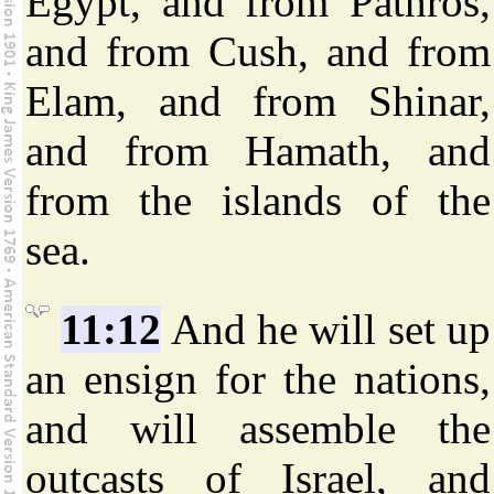
Egypt, and from Pathros,
and from Cush, and from
Elam, and from Shinar,
and from Hamath, and
from the islands of the
sea.
11:12
And he will set up
an ensign for the nations,
and will assemble the
outcasts of Israel, and