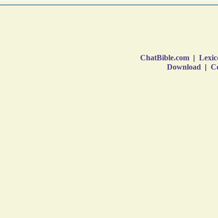
ChatBible.com
|
Lexic
Download
|
Co