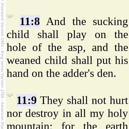
11:8
And the sucking
child shall play on the
hole of the asp, and the
weaned child shall put his
hand on the adder's den.
11:9
They shall not hurt
nor destroy in all my holy
mountain; for the earth