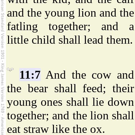
and the young lion and the
fatling together; and a
little child shall lead them.
11:7
And the cow and
the bear shall feed; their
young ones shall lie down
together; and the lion shall
eat straw like the ox.