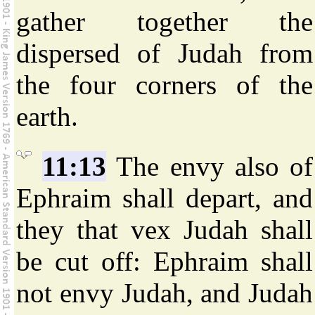
gather together the
dispersed of Judah from
the four corners of the
earth.
11:13
The envy also of
Ephraim shall depart, and
they that vex Judah shall
be cut off: Ephraim shall
not envy Judah, and Judah