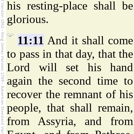
his resting-place shall be
glorious.
11:11
And it shall come
to pass in that day, that the
Lord will set his hand
again the second time to
recover the remnant of his
people, that shall remain,
from Assyria, and from