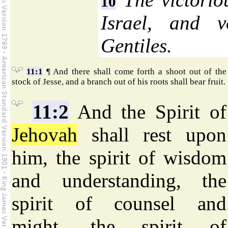
10
Israel, and v
Gentiles.
11:1
¶ And there shall come forth a shoot out of the
stock of Jesse, and a branch out of his roots shall bear fruit.
11:2
And the Spirit of
Jehovah
shall rest upon
him, the spirit of wisdom
and understanding, the
spirit of counsel and
might, the spirit of