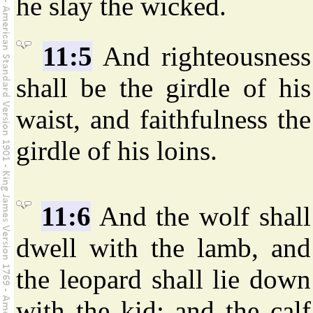
he slay the wicked.
11:5
And righteousness
shall be the girdle of his
waist, and faithfulness the
girdle of his loins.
11:6
And the wolf shall
dwell with the lamb, and
the leopard shall lie down
with the kid; and the calf