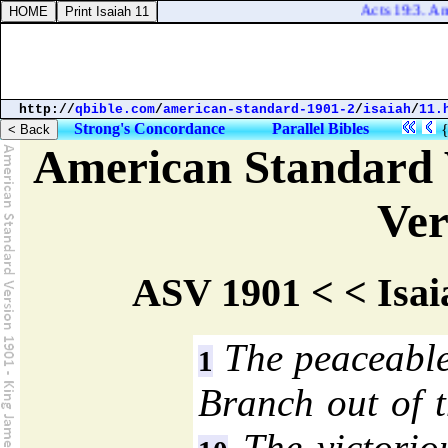
Acts 19:3. And h
http://
qbible.com
/
american-standard-1901-2
/
isaiah
/
11.
Strong's Concordance
Parallel Bibles
American Standard 
Ver
ASV 1901 < < Isai
The peaceable
1
Branch out of t
The victoriou