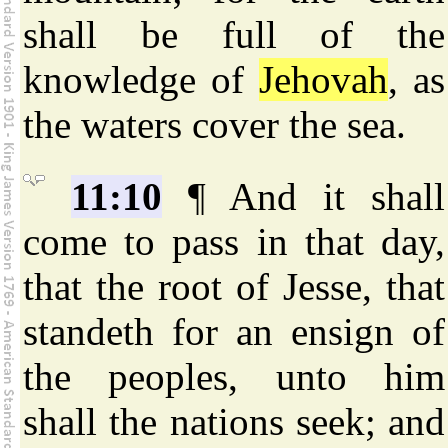
shall be full of the
knowledge of
Jehovah
, as
the waters cover the sea.
11:10
¶ And it shall
come to pass in that day,
that the root of Jesse, that
standeth for an ensign of
the peoples, unto him
shall the nations seek; and