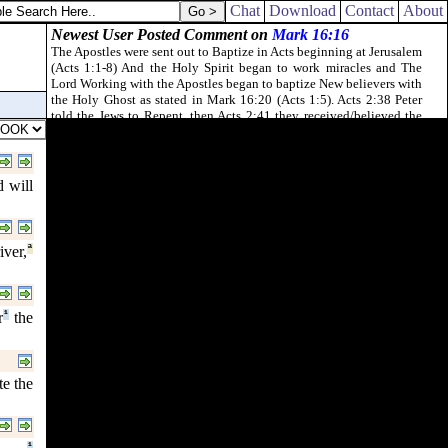
Chat
Download
Contact
About