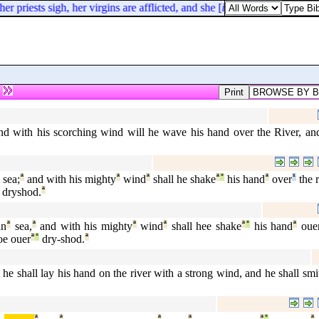
priests sigh, her virgins are afflicted, and she [
is
] in bitterness.