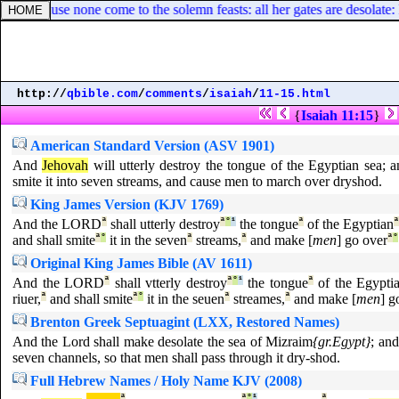
because none come to the solemn feasts: all her gates are desolate: her 
http://
qbible.com
/
comments
/
isaiah
/
11-15.html