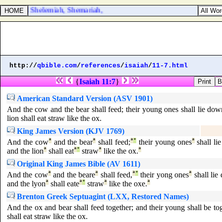
reel, and Shelemiah, Shemariah,
http://
qbible.com
/
references
/
isaiah
/
11-7.html