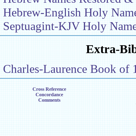
Hebrew-English Holy Name 
Septuagint-KJV Holy Name 
Extra-Bib
Charles-Laurence Book of 
Cross Reference
Concordance
Comments