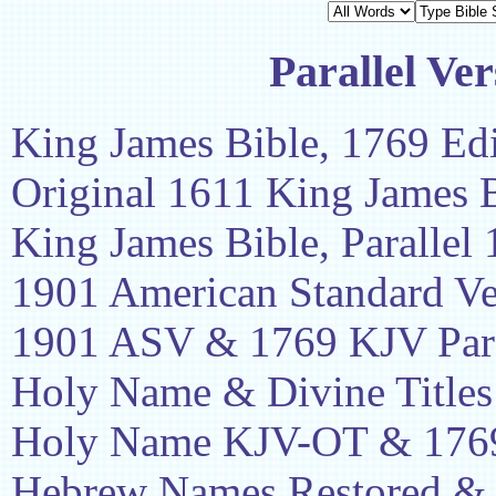
Parallel Ver
King James Bible, 1769 Edi
Original 1611 King James 
King James Bible, Parallel
1901 American Standard Ve
1901 ASV & 1769 KJV Para
Holy Name & Divine Titles
Holy Name KJV-OT & 1769
Hebrew Names Restored &