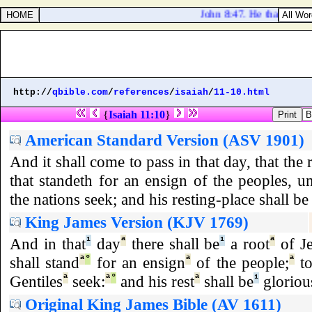
John 8:47. He that is of G
http://
qbible.com
/
references
/
isaiah
/
11-10.html