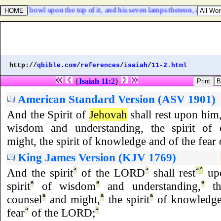
d, with a bowl upon the top of it, and his seven lamps thereon, and seve
http://
qbible.com
/
references
/
isaiah
/
11-2.html