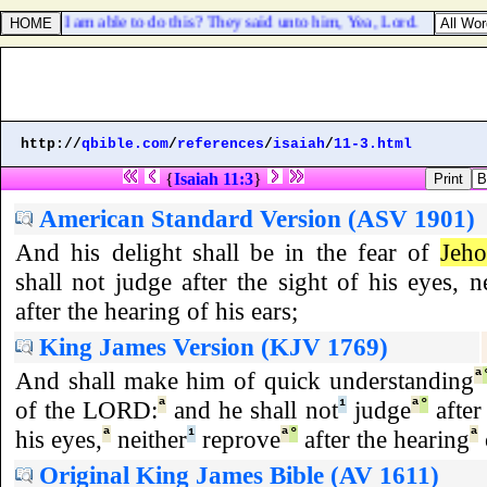
e that I am able to do this? They said unto him, Yea, Lord.
http://
qbible.com
/
references
/
isaiah
/
11-3.html