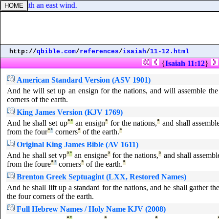
rshish with an east wind.
http://
qbible.com
/
references
/
isaiah
/
11-12.html