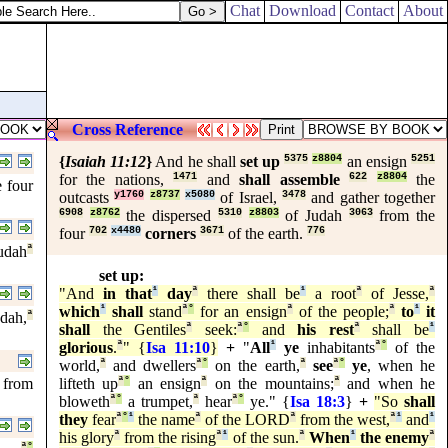
Chat
Download
Contact
About