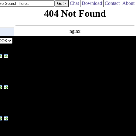
Chat
Download
Contact
About