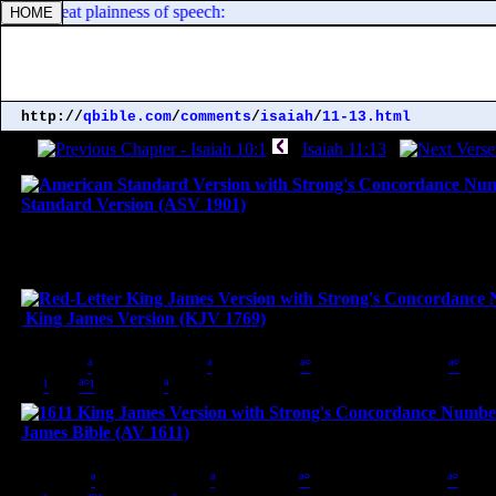
e use great plainness of speech:
http://
qbible.com
/
comments
/
isaiah
/
11-13.html