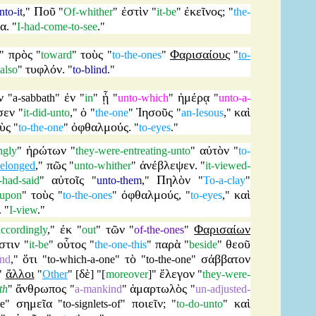
Ποῦ
ἐστὶν
ἐκεῖνος
nto-it
,"
"
Of-whither
"
"
it-be
"
; "
the-
δα
. "
I-had-come-to-see
."
πρὸς
τοὺς
Φαρισαίους
"
"
toward
"
"
to-the-ones
"
"
to-
τυφλόν
also
"
. "
to-blind
."
ν
ἐν
ᾗ
ἡμέρᾳ
"
a-sabbath
"
"
in
"
"
unto-which
"
"
unto-a-
σεν
ὁ
Ἰησοῦς
καὶ
"
it-did-unto
,"
"
the-one
"
"
an-Iesous
,"
ὺς
ὀφθαλμούς
"
to-the-one
"
. "
to-eyes
."
ἠρώτων
αὐτὸν
ngly
"
"
they-were-entreating-unto
"
"
to-
πῶς
ἀνέβλεψεν
belonged
,"
"
unto-whither
"
. "
it-viewed-
αὐτοῖς
Πηλὸν
t-had-said
"
"
unto-them
,"
"
To-a-clay
"
τοὺς
ὀφθαλμούς
καὶ
upon
"
"
to-the-ones
"
, "
to-eyes
,"
. "
I-view
."
ἐκ
τῶν
Φαρισαίων
accordingly
,"
"
out
"
"
of-the-ones
"
στιν
οὗτος
παρὰ
θεοῦ
"
it-be
"
"
the-one-this
"
"
beside
"
ὅτι
τὸ
σάββατον
nd
,"
"
to-which-a-one
"
"
to-the-one
"
ἄλλοι
δὲ
ἔλεγον
"
"
Other
" [
] "[
moreover
]"
"
they-were-
ἄνθρωπος
ἁμαρτωλὸς
th
"
"
a-mankind
"
"
un-adjusted-
σημεῖα
ποιεῖν
καὶ
se
"
"
to-signlets-of
"
; "
to-do-unto
"