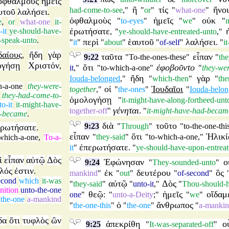
ὀφθαλμοὺς
ἡμεῖς
ἢ
τίς
ἤνο
had-come-to-see
,"
"
or
"
"
what-one
"
υτοῦ
λαλήσει
.
ὀφθαλμοὺς
ἡμεῖς
οὐκ
"
to-eyes
"
"
we
"
"
n
e
,
or
what-one
it-
ἐρωτήσατε
-it
ye-should-have-
, "
ye-should-have-entreated-unto
,"
l-speak-unto
.
περὶ
ἑαυτοῦ
λαλήσει
"
it
"
"
about
"
"
of-self
"
. "
i
δαίους
ἤδη
γὰρ
,
ταῦτα
εἶπαν
9:22
"
To-the-ones-these
"
"
the
ογήσῃ
Χριστόν
,
ὅτι
ἐφοβοῦντο
it
,"
"
to-which-a-one
"
"
they-wer
ἤδη
γὰρ
Iouda-belonged
,"
"
which-then
"
"
the
h-a-one
they-were-
οἱ
Ἰουδαῖοι
together
,"
"
the-ones
"
"
Iouda-belo
they-had-come-to-
ὁμολογήσῃ
"
it-might-have-along-fortheed-unt
to-it
it-might-have-
γένηται
together-off
"
. "
it-might-have-had-becam
d-became
.
διὰ
τοῦτο
9:23
"
Through
"
"
to-the-one-thi
ερωτήσατε
.
εἶπαν
ὅτι
Ἡλικί
"
they-said
"
"
to-which-a-one
,"
-which-a-one
,
To-a-
ἐπερωτήσατε
it
"
. "
ye-should-have-upon-entreat
ὶ
εἶπαν
αὐτῷ
Δὸς
Ἐφώνησαν
ο
9:24
"
They-sounded-unto
"
λός
ἐστιν
.
ἐκ
δευτέρου
ὃς
mankind
"
"
out
"
"
of-second
"
econd
which
it-was
αὐτῷ
Δὸς
"
they-said
"
"
unto-it
,"
"
Thou-should-h
nition
unto-the-one
θεῷ
ἡμεῖς
οἴδαμ
one
"
: "
unto-a-Deity
;"
"
we
"
the-one
a-mankind
ὁ
ἄνθρωπος
"
the-one-this
"
"
the-one
"
"
a-manki
δα
ὅτι
τυφλὸς
ὢν
ἀπεκρίθη
ο
9:25
"
It-was-separated-off
"