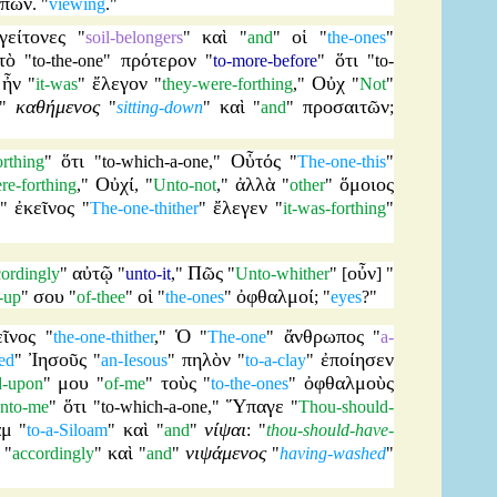
έπων
. "
viewing
."
γείτονες
καὶ
οἱ
"
soil-belongers
"
"
and
"
"
the-ones
"
τὸ
πρότερον
ὅτι
"
to-the-one
"
"
to-more-before
"
"
to-
ἦν
ἔλεγον
Οὐχ
"
"
it-was
"
"
they-were-forthing
,"
"
Not
"
καθήμενος
καὶ
προσαιτῶν
"
"
sitting-down
"
"
and
"
;
ὅτι
Οὗτός
orthing
"
"
to-which-a-one
,"
"
The-one-this
"
Οὐχί
ἀλλὰ
ὅμοιος
re-forthing
,"
, "
Unto-not
,"
"
other
"
ἐκεῖνος
ἔλεγεν
."
"
The-one-thither
"
"
it-was-forthing
"
αὐτῷ
Πῶς
οὖν
cordingly
"
"
unto-it
,"
"
Unto-whither
" [
] "
σου
οἱ
ὀφθαλμοί
-up
"
"
of-thee
"
"
the-ones
"
; "
eyes
?"
εῖνος
Ὁ
ἄνθρωπος
"
the-one-thither
,"
"
The-one
"
"
a-
Ἰησοῦς
πηλὸν
ἐποίησεν
ed
"
"
an-Iesous
"
"
to-a-clay
"
μου
τοὺς
ὀφθαλμοὺς
d-upon
"
"
of-me
"
"
to-the-ones
"
ὅτι
Ὕπαγε
nto-me
"
"
to-which-a-one
,"
"
Thou-should-
ὰμ
καὶ
νίψαι
"
to-a-Siloam
"
"
and
"
: "
thou-should-have-
καὶ
νιψάμενος
"
accordingly
"
"
and
"
"
having-washed
"