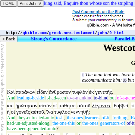
el 17:56. And the king said, Enquire thou whose son the stripling [
is
].
http://
qbible.com
/
greek-new-testament
/
john
/
9.html
Strong's Concordance
Parallel B
Westcot
G
The man that was born bli
1
excommunicate him:
but 
35
Καὶ
παράγων
εἶδεν
ἄνθρωπον
τυφλὸν
ἐκ
γενετῆς
.
And
leading-beside
it-had-seen
to-a-mankind
to-blind
out
of-a-gene
καὶ
ἠρώτησαν
αὐτὸν
οἱ
μαθηταὶ
αὐτοῦ
λέγοντες
Ῥαββεί
τί
,
ἢ
οἱ
γονεῖς
αὐτοῦ
ἵνα
τυφλὸς
γεννηθῇ
,
;
And
they-entreated-unto
to-it
,
the-ones
learners
of-it
,
forthing
,
R
had-un-adjusted-along
,
the-one-this
or
the-ones
generators-of
of-it
have-been-generated-unto
?