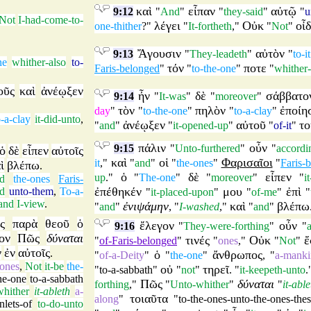
καὶ
εἶπαν
αὐτῷ
9:12
"
And
"
"
they-said
"
"
u
Not
I-had-come-to-
λέγει
Οὐκ
οἶ
one-thither
?"
"
It-fortheth
,"
"
Not
"
Ἄγουσιν
αὐτὸν
9:13
"
They-leadeth
"
"
to-it
ne
whither-also
to-
τόν
ποτε
Faris-belonged
"
"
to-the-one
"
"
whither-
οῦς
καὶ
ἀνέῳξεν
ἦν
δὲ
σάββατο
9:14
"
It-was
"
"
moreover
"
τὸν
πηλὸν
ἐποίη
day
"
"
to-the-one
"
"
to-a-clay
"
o-a-clay
it-did-unto
,
ἀνέῳξεν
αὐτοῦ
το
"
and
"
"
it-opened-up
"
"
of-it
"
πάλιν
οὖν
9:15
"
Unto-furthered
"
"
accordi
ὁ
δὲ
εἶπεν
αὐτοῖς
καὶ
οἱ
Φαρισαῖοι
it
,"
"
and
"
"
the-ones
"
"
Faris-
ὶ
βλέπω
.
ὁ
δὲ
εἶπεν
up
."
"
The-one
"
"
moreover
"
"
i
d
the-ones
Faris-
ἐπέθηκέν
μου
ἐπὶ
id
unto-them
,
To-a-
"
it-placed-upon
"
"
of-me
"
"
and
I-view
.
ἐνιψάμην
καὶ
βλέπω
"
and
"
, "
I-washed
,"
"
and
"
ς
παρὰ
θεοῦ
ὁ
ἔλεγον
οὖν
9:16
"
They-were-forthing
"
"
ον
Πῶς
δύναται
τινές
Οὐκ
ἔ
"
of-Faris-belonged
"
"
ones
,"
"
Not
"
ν
ἐν
αὐτοῖς
.
ὁ
ἄνθρωπος
"
of-a-Deity
"
"
the-one
"
, "
a-manki
ones
,
Not
it-be
the-
οὐ
τηρεῖ
"
to-a-sabbath
"
"
not
"
. "
it-keepeth-unto
.
he-one
to-a-sabbath
Πῶς
δύναται
forthing
,"
"
Unto-whither
"
"
it-able
hither
it-ableth
a-
τοιαῦτα
along
"
"
to-the-ones-unto-the-ones-the
nlets-of
to-do-unto