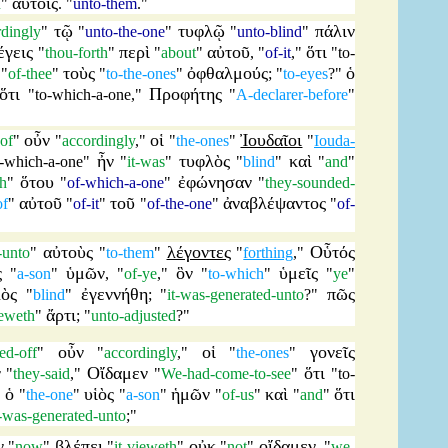
αὐτοῖς
n
"
. "
unto-them
."
τῷ
τυφλῷ
πάλιν
rdingly
"
"
unto-the-one
"
"
unto-blind
"
έγεις
περὶ
αὐτοῦ
ὅτι
"
thou-forth
"
"
about
"
, "
of-it
,"
"
to-
τοὺς
ὀφθαλμούς
ὁ
"
of-thee
"
"
to-the-ones
"
; "
to-eyes
?"
ὅτι
Προφήτης
"
to-which-a-one
,"
"
A-declarer-before
"
οὖν
οἱ
Ἰουδαῖοι
-of
"
"
accordingly
,"
"
the-ones
"
"
Iouda-
ἦν
τυφλὸς
καὶ
o-which-a-one
"
"
it-was
"
"
blind
"
"
and
"
ὅτου
ἐφώνησαν
ch
"
"
of-which-a-one
"
"
they-sounded-
αὐτοῦ
τοῦ
ἀναβλέψαντος
of
"
"
of-it
"
"
of-the-one
"
"
of-
αὐτοὺς
λέγοντες
Οὗτός
-unto
"
"
to-them
"
"
forthing
,"
ς
ὑμῶν
ὃν
ὑμεῖς
"
a-son
"
, "
of-ye
,"
"
to-which
"
"
ye
"
ὸς
ἐγεννήθη
πῶς
"
blind
"
; "
it-was-generated-unto
?"
ἄρτι
ieweth
"
; "
unto-adjusted
?"
οὖν
οἱ
γονεῖς
ed-off
"
"
accordingly
,"
"
the-ones
"
ν
Οἴδαμεν
ὅτι
"
they-said
,"
"
We-had-come-to-see
"
"
to-
ὁ
υἱὸς
ἡμῶν
καὶ
ὅτι
"
"
the-one
"
"
a-son
"
"
of-us
"
"
and
"
t-was-generated-unto
;"
ν
βλέπει
οὐκ
οἴδαμεν
"
now
"
"
it-vieweth
"
"
not
"
, "
we-