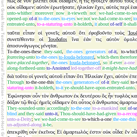
πῶς
δὲ
νῦν
βλέπει
οὐκ
οἴδαμεν
ἢ
τίς
ἤνοιξεν
αὐτοῦ
τοὺς
,
οὐκ
οἴδαμεν
αὐτὸν
ἐρωτήσατε
ἡλικίαν
ἔχει
αὐτὸς
περὶ
ἑα
:
,
,
unto-whither
moreover
now
it-vieweth
not
we-had-come-to-se
opened-up
of-it
to-the-ones
to-eyes
we
not
we-had-come-to-see
;
to
entreated-unto
,
to-a-staturing-unto
it-holdeth
,
it
about
of-self
it-shal
ταῦτα
εἶπαν
οἱ
γονεῖς
αὐτοῦ
ὅτι
ἐφοβοῦντο
τοὺς
Ἰου
συνετέθειντο
οἱ
Ἰουδαῖοι
ἵνα
ἐάν
τις
αὐτὸν
ὁμολ
ἀποσυνάγωγος
γένηται
.
To-the-ones-these
they-said
,
the-ones
generators
of-it
,
to-whic
feareeing-unto
to-the-ones
to-Iouda-belonged
,
which-then
therefore
have-placed-together
,
the-ones
Iouda-belonged
,
so
if-ever
a-one
along-fortheed-unto
to-Anointed
led-together-off
it-might-have-ha
διὰ
τοῦτο
οἱ
γονεῖς
αὐτοῦ
εἶπαν
ὅτι
Ἡλικίαν
ἔχει
αὐτὸν
ἐπ
,
Through
to-the-one-this
the-ones
generators-of
of-it
they-said
to
staturing-unto
it-holdeth
,
to-it
ye-should-have-upon-entreated-unto
.
Ἐφώνησαν
οὖν
τὸν
ἄνθρωπον
ἐκ
δευτέρου
ὃς
ἦν
τυφλὸς
κα
δόξαν
τῷ
θεῷ
ἡμεῖς
οἴδαμεν
ὅτι
οὗτος
ὁ
ἄνθρωπος
ἁμαρτω
:
They-sounded-unto
accordingly
to-the-one
to-a-mankind
out
of-s
blind
and
they-said
unto-it
,
Thou-should-have-had-given
to-a-recog
unto-a-Deity
;
we
we-had-come-to-see
to-which-a-one
the-one-this
un-adjusted-along
it-be
.
ἀπεκρίθη
οὖν
ἐκεῖνος
Εἰ
ἁμαρτωλός
ἐστιν
οὐκ
οἶδα
ἓν
οἶ
: