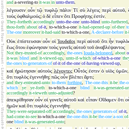
and
a-severing-to
it-was
in
unto-them
.
λέγουσιν
οὖν
τῷ
τυφλῷ
πάλιν
Τί
σὺ
λέγεις
περὶ
αὐτοῦ
,
τοὺς
ὀφθαλμούς
ὁ
δὲ
εἶπεν
ὅτι
Προφήτης
ἐστίν
;
.
They-fortheth
accordingly
unto-the-one
unto-blind
unto-furthered
thou-forth
about
of-it
,
to-which-a-one
it-had-opened-up
of-thee
t
The-one
moreover
it-had-said
to-which-a-one
,
A-declarer-before
it
Οὐκ
ἐπίστευσαν
οὖν
οἱ
Ἰουδαῖοι
περὶ
αὐτοῦ
ὅτι
ἦν
τυφλὸ
ἕως
ὅτου
ἐφώνησαν
τοὺς
γονεῖς
αὐτοῦ
τοῦ
ἀναβλέψαντος
Not
they-trusted-of
accordingly
,
the-ones
Iouda-belonged
,
about
o
it-was
blind
and
it-viewed-up
,
unto-if-which
of-which-a-one
the
the-ones
to-generators-of
of-it
of-the-one
of-having-viewed-up
,
καὶ
ἠρώτησαν
αὐτοὺς
λέγοντες
Οὗτός
ἐστιν
ὁ
υἱὸς
ὑμῶν
ὅτι
τυφλὸς
ἐγεννήθη
πῶς
οὖν
βλέπει
ἄρτι
;
;
and
they-entreated-unto
to-them
forthing
,
The-one-this
it-be
the-
which
ye
ye-forth
to-which-a-one
blind
it-was-generated-u
accordingly
it-vieweth
unto-adjusted
?
ἀπεκρίθησαν
οὖν
οἱ
γονεῖς
αὐτοῦ
καὶ
εἶπαν
Οἴδαμεν
ὅτι
ο
ἡμῶν
καὶ
ὅτι
τυφλὸς
ἐγεννήθη
:
They-were-separated-off
accordingly
,
the-ones
generators-of
of-it
,
had-come-to-see
to-which-a-one
the-one-this
it-be
the-one
a-son
of
one
blind
it-was-generated-unto
;