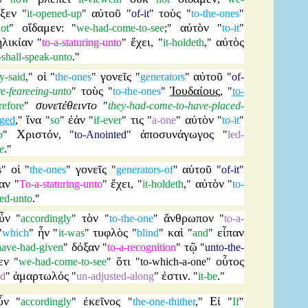
ιξεν
αὐτοῦ
τοὺς
"
it-opened-up
"
"
of-it
"
"
to-the-ones
"
οἴδαμεν
αὐτὸν
ot
"
: "
we-had-come-to-see
;"
"
to-it
"
ἡλικίαν
ἔχει
αὐτὸς
"
to-a-staturing-unto
"
, "
it-holdeth
,"
t-shall-speak-unto
."
οἱ
γονεῖς
αὐτοῦ
y-said
,"
"
the-ones
"
"
generators
"
"
of-
τοὺς
Ἰουδαίους
e-feareeing-unto
"
"
to-the-ones
"
, "
to-
συνετέθειντο
refore
"
"
they-had-come-to-have-placed-
ἵνα
ἐάν
τις
αὐτὸν
nged
,"
"
so
"
"
if-ever
"
"
a-one
"
"
to-it
"
Χριστόν
ἀποσυνάγωγος
o
"
, "
to-Anointed
"
"
led-
e
."
οἱ
γονεῖς
αὐτοῦ
s
"
"
the-ones
"
"
generators-of
"
"
of-it
"
αν
ἔχει
αὐτὸν
"
To-a-staturing-unto
"
, "
it-holdeth
,"
"
to-
ed-unto
."
ὖν
τὸν
ἄνθρωπον
"
accordingly
"
"
to-the-one
"
"
to-a-
ἦν
τυφλὸς
καὶ
εἶπαν
"
which
"
"
it-was
"
"
blind
"
"
and
"
δόξαν
τῷ
ave-had-given
"
"
to-a-recognition
"
"
unto-the-
εν
ὅτι
οὗτος
"
we-had-come-to-see
"
"
to-which-a-one
"
ἁμαρτωλός
ἐστιν
nd
"
"
un-adjusted-along
"
. "
it-be
."
ὖν
ἐκεῖνος
Εἰ
"
accordingly
"
"
the-one-thither
,"
"
If
"