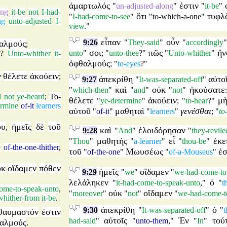
ἁμαρτωλός
ἐστιν
"
un-adjusted-along
"
"
it-be
"
ong
it-be
not
I-had-
ὅτι
τυφλ
"
I-had-come-to-see
"
"
to-which-a-one
"
ng
unto-adjusted
I-
view
."
εἶπαν
οὖν
9:26
"
They-said
"
"
accordingly
αλμούς
;
σοι
πῶς
ἤν
unto
"
; "
unto-thee
?"
"
Unto-whither
"
e
?
Unto-whither
it-
ὀφθαλμούς
; "
to-eyes
?"
ν
θέλετε
ἀκούειν
;
ἀπεκρίθη
αὐτο
9:27
"
It-was-separated-off
"
καὶ
οὐκ
ἠκούσατε
"
which-then
"
"
and
"
"
not
"
d
not
ye-heard
;
To-
θέλετε
ἀκούειν
μ
"
ye-determine
"
; "
to-hear
?"
ermine
of-it
learners
αὐτοῦ
μαθηταὶ
γενέσθαι
"
of-it
"
"
learners
"
; "
to
ου
ἡμεῖς
δὲ
τοῦ
,
καὶ
ἐλοιδόρησαν
9:28
"
And
"
"
they-revile
μαθητὴς
εἶ
ἐκε
"
Thou
"
"
a-learner
"
"
thou-be
"
e
of-the-one-thither
,
τοῦ
Μωυσέως
ἐ
"
of-the-one
"
"
of-a-Mouseus
"
ὐκ
οἴδαμεν
πόθεν
ἡμεῖς
οἴδαμεν
9:29
"
we
"
"
we-had-come-to
λελάληκεν
ὁ
"
it-had-come-to-speak-unto
,"
"
t
come-to-speak-unto
,
οὐκ
οἴδαμεν
"
moreover
"
"
not
"
"
we-had-come-t
whither-from
it-be
.
ἀπεκρίθη
ὁ
9:30
"
It-was-separated-off
"
"
t
θαυμαστόν
ἐστιν
αὐτοῖς
Ἐν
τού
had-said
"
"
unto-them
,"
"
In
"
αλμούς
.