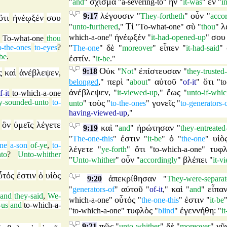
σχίσμα
ἦν
ἐν
"
and
"
"
a-severing-to
"
"
it-was
"
"
i
λέγουσιν
οὖν
9:17
"
They-fortheth
"
"
acco
ὅτι
ἠνέῳξέν
σου
Τί
σὺ
λ
"
unto-furthered
,"
"
To-what-one
"
"
thou
"
ἠνέῳξέν
σου
which-a-one
"
"
it-had-opened-up
"
,
To-what-one
thou
δὲ
εἶπεν
o-the-ones
to-eyes
?
"
The-one
"
"
moreover
"
"
it-had-said
"
-be
.
ἐστίν
. "
it-be
."
Οὐκ
ἐπίστευσαν
9:18
"
Not
"
"
they-trusted
ς
καὶ
ἀνέβλεψεν
,
περὶ
αὐτοῦ
ὅτι
belonged
,"
"
about
"
"
of-it
"
"
t
ἀνέβλεψεν
ἕως
, "
it-viewed-up
,"
"
unto-if-whi
f-it
to-which-a-one
y-sounded-unto
to-
τοὺς
γονεῖς
unto
"
"
to-the-ones
"
"
to-generators-
having-viewed-up
,"
ὃν
ὑμεῖς
λέγετε
,
καὶ
ἠρώτησαν
9:19
"
and
"
"
they-entreated
ἐστιν
ὁ
υἱὸ
"
The-one-this
"
"
it-be
"
"
the-one
"
one
a-son
of-ye
,
to-
λέγετε
ὅτι
τυφλ
"
ye-forth
"
"
to-which-a-one
"
nto
?
Unto-whither
οὖν
βλέπει
"
Unto-whither
"
"
accordingly
"
"
it-v
ὗτός
ἐστιν
ὁ
υἱὸς
ἀπεκρίθησαν
9:20
"
They-were-separat
αὐτοῦ
καὶ
εἶπα
"
generators-of
"
"
of-it
,"
"
and
"
and
they-said
,
We-
οὗτός
ἐστιν
which-a-one
"
"
the-one-this
"
"
it-be
-us
and
to-which-a-
τυφλὸς
ἐγεννήθη
"
to-which-a-one
"
"
blind
"
: "
i
πῶς
δὲ
νῦ
9:21
"
unto-whither
"
"
moreover
"