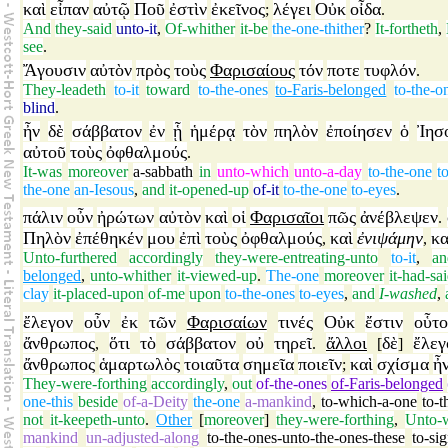
καὶ
εἶπαν
αὐτῷ
Ποῦ
ἐστὶν
ἐκεῖνος
λέγει
Οὐκ
οἶδα
;
.
And
they-said
unto-it
,
Of-whither
it-be
the-one-thither
?
It-fortheth
,
see
.
Ἄγουσιν
αὐτὸν
πρὸς
τοὺς
Φαρισαίους
τόν
ποτε
τυφλόν
.
They-leadeth
to-it
toward
to-the-ones
to-Faris-belonged
to-the-o
blind
.
ἦν
δὲ
σάββατον
ἐν
ᾗ
ἡμέρᾳ
τὸν
πηλὸν
ἐποίησεν
ὁ
Ἰησ
αὐτοῦ
τοὺς
ὀφθαλμούς
.
It-was
moreover
a-sabbath
in
unto-which
unto-a-day
to-the-one
t
the-one
an-Iesous
,
and
it-opened-up
of-it
to-the-one
to-eyes
.
πάλιν
οὖν
ἠρώτων
αὐτὸν
καὶ
οἱ
Φαρισαῖοι
πῶς
ἀνέβλεψεν
.
Πηλὸν
ἐπέθηκέν
μου
ἐπὶ
τοὺς
ὀφθαλμούς
καὶ
ἐνιψάμην
κα
,
,
Unto-furthered
accordingly
they-were-entreating-unto
to-it
,
an
belonged
,
unto-whither
it-viewed-up
.
The-one
moreover
it-had-sa
clay
it-placed-upon
of-me
upon
to-the-ones
to-eyes
,
and
I-washed
,
ἔλεγον
οὖν
ἐκ
τῶν
Φαρισαίων
τινές
Οὐκ
ἔστιν
οὗτο
ἄνθρωπος
ὅτι
τὸ
σάββατον
οὐ
τηρεῖ
ἄλλοι
δὲ
ἔλεγ
,
.
[
]
ἄνθρωπος
ἁμαρτωλὸς
τοιαῦτα
σημεῖα
ποιεῖν
καὶ
σχίσμα
ἦ
;
They-were-forthing
accordingly
,
out
of-the-ones
of-Faris-belonged
one-this
beside
of-a-Deity
the-one
a-mankind
,
to-which-a-one
to-t
not
it-keepeth-unto
.
Other
[
moreover
]
they-were-forthing
,
Unto-w
mankind
un-adjusted-along
to-the-ones-unto-the-ones-these
to-sig