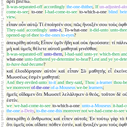
ἄρτι
βλέπω
.
It-was-separated-off
accordingly
the-one-thither
,
If
un-adjusted-al
come-to-see
;
to-one
I-had-come-to-see
to-which-a-one
blind
bei
view
.
εἶπαν
οὖν
αὐτῷ
Τί
ἐποίησέν
σοι
πῶς
ἤνοιξέν
σου
τοὺς
ὀφθ
;
They-said
accordingly
unto-it
,
To-what-one
it-did-unto
unto-the
opened-up
of-thee
to-the-ones
to-eyes
?
ἀπεκρίθη
αὐτοῖς
Εἶπον
ὑμῖν
ἤδη
καὶ
οὐκ
ἠκούσατε
τί
πάλι
:
μὴ
καὶ
ὑμεῖς
θέλετε
αὐτοῦ
μαθηταὶ
γενέσθαι
;
It-was-separated-off
unto-them
,
I-had-said
unto-ye
which-then
an
what-one
unto-furthered
ye-determine
to-hear
?
Lest
and
ye
ye-det
to-have-had-became
?
καὶ
ἐλοιδόρησαν
αὐτὸν
καὶ
εἶπαν
Σὺ
μαθητὴς
εἶ
ἐκείν
Μωυσέως
ἐσμὲν
μαθηταί
:
And
they-reviled-unto
to-it
and
they-said
,
Thou
a-learner
thou-b
we
moreover
of-the-one
of-a-Mouseus
we-be
learners
;
ἡμεῖς
οἴδαμεν
ὅτι
Μωυσεῖ
λελάληκεν
ὁ
θεός
τοῦτον
δὲ
ο
,
ἐστίν
.
we
we-had-come-to-see
to-which-a-one
unto-a-Mouseus
it-had-
the-one
a-Deity
,
to-the-one-this
moreover
not
we-had-come-to-see
ἀπεκρίθη
ὁ
ἄνθρωπος
καὶ
εἶπεν
αὐτοῖς
Ἐν
τούτῳ
γὰρ
τὸ
ὅτι
ὑμεῖς
οὐκ
οἴδατε
πόθεν
ἐστίν
καὶ
ἤνοιξέν
μου
τοὺς
ὀφθ
,