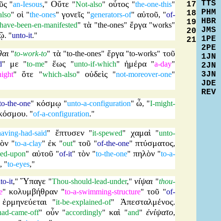
TTS
ῦς
Οὔτε
οὗτος
17
"
an-Iesous
,"
"
Not-also
"
"
the-one-this
"
PHM
18
οἱ
γονεῖς
αὐτοῦ
also
"
"
the-ones
"
"
generators-of
"
, "
of-
HBR
19
τὰ
ἔργα
-have-been-en-manifested
"
"
the-ones
"
"
works
"
JMS
20
ῷ
. "
unto-it
."
1PE
21
2PE
θαι
τὰ
ἔργα
τοῦ
"
to-work-to
"
"
to-the-ones
"
"
to-works
"
1JN
με
ἕως
ἡμέρα
d
"
"
to-me
"
"
unto-if-which
"
"
a-day
"
2JN
ὅτε
οὐδεὶς
3JN
night
"
"
which-also
"
"
not-moreover-one
"
JDE
REV
κόσμῳ
ὦ
to-the-one
"
"
unto-a-configuration
"
, "
I-might-
κόσμου
. "
of-a-configuration
."
ἔπτυσεν
χαμαὶ
having-had-said
"
"
it-spewed
"
"
unto-
ὸν
ἐκ
τοῦ
πτύσματος
"
to-a-clay
"
"
out
"
"
of-the-one
"
,
αὐτοῦ
τὸν
πηλὸν
aced-upon
"
"
of-it
"
"
to-the-one
"
"
to-a-
, "
to-eyes
,"
Ὕπαγε
νίψαι
to-it
,"
"
Thou-should-lead-under
,"
"
thou-
κολυμβήθραν
τοῦ
e
"
"
to-a-swimming-structure
"
"
of-
ἑρμηνεύεται
Ἀπεσταλμένος
"
"
it-be-explained-of
"
.
οὖν
καὶ
ἐνίψατο
-had-came-off
"
"
accordingly
"
"
and
"
,