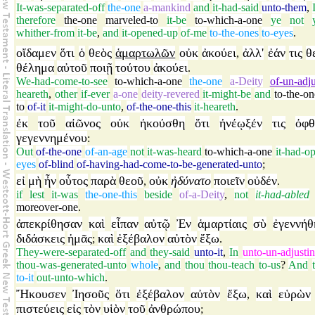
It-was-separated-off
the-one
a-mankind
and
it-had-said
unto-them
,
therefore
the-one
marveled-to
it-be
to-which-a-one
ye
not
whither-from
it-be
,
and
it-opened-up
of-me
to-the-ones
to-eyes
.
οἴδαμεν
ὅτι
ὁ
θεὸς
ἁμαρτωλῶν
οὐκ
ἀκούει
ἀλλ'
ἐάν
τις
θ
,
θέλημα
αὐτοῦ
ποιῇ
τούτου
ἀκούει
.
We-had-come-to-see
to-which-a-one
the-one
a-Deity
of-un-adj
heareth
,
other
if-ever
a-one
deity-revered
it-might-be
and
to-the-on
to
of-it
it-might-do-unto
,
of-the-one-this
it-heareth
.
ἐκ
τοῦ
αἰῶνος
οὐκ
ἠκούσθη
ὅτι
ἠνέῳξέν
τις
ὀφθ
γεγεννημένου
:
Out
of-the-one
of-an-age
not
it-was-heard
to-which-a-one
it-had-o
eyes
of-blind
of-having-had-come-to-be-generated-unto
;
εἰ
μὴ
ἦν
οὗτος
παρὰ
θεοῦ
οὐκ
ἠδύνατο
ποιεῖν
οὐδέν
,
.
if
lest
it-was
the-one-this
beside
of-a-Deity
,
not
it-had-abled
moreover-one
.
ἀπεκρίθησαν
καὶ
εἶπαν
αὐτῷ
Ἐν
ἁμαρτίαις
σὺ
ἐγεννήθ
διδάσκεις
ἡμᾶς
καὶ
ἐξέβαλον
αὐτὸν
ἔξω
;
.
They-were-separated-off
and
they-said
unto-it
,
In
unto-un-adjusti
thou-was-generated-unto
whole
,
and
thou
thou-teach
to-us
?
And
to-it
out-unto-which
.
Ἤκουσεν
Ἰησοῦς
ὅτι
ἐξέβαλον
αὐτὸν
ἔξω
καὶ
εὑρὼν
,
πιστεύεις
εἰς
τὸν
υἱὸν
τοῦ
ἀνθρώπου
;