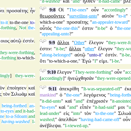
καὶ
ἦλθεν
βλ
"
it-washed
"
"
and
"
"
it-had-came
"
Οἱ
οὖν
9:8
"
The-ones
"
"
accordingly
"
ὅτι
προσαίτης
ἦν
θεωροῦντες
αὐτὸν
"
surveiling-unto
"
"
to-it
"
προσαίτης
which-a-one
"
"
an-appealer-toward
to-it
to-the-one
to-
-forthing
,
Not
the-
οὗτός
ἐστιν
ὁ
"
the-one-this
"
"
it-be
"
"
the-one
"
appealing-unto
?"
οιος
αὐτῷ
ἐστίν
.
ἄλλοι
ἔλεγον
9:9
"
Other
"
"
they-were-f
ἐστιν
ἄλλοι
ἔλεγον
: "
it-be
;"
"
other
"
"
they-we
they-were-forthing
,
αὐτῷ
ἐστίν
"
along-belonged
"
"
unto-it
"
. "
it-be
-forthing
to-which-
ὅτι
Ἐγώ
εἰμι
"
to-which-a-one
,"
"
I
"
. "
I-be
."
ἔλεγον
οὖν
9:10
"
They-were-forthing
"
"
ac
dingly
]
they-were-
ἠνεῴχθησάν
[
accordingly
]"
"
they-were-opened
ὸν
ἐποίησεν
καὶ
ἀπεκρίθη
ἐκ
9:11
"
It-was-separated-off
"
ς
τὸν
Σιλωὰμ
καὶ
ὁ
λεγόμενος
mankind
"
"
the-one
"
"
being-forth
καὶ
ἐπέχρισέν
"
it-did-unto
"
"
and
"
"
it-anointe
being-forthed
an-
καὶ
εἶπέν
μοι
"
to-eyes
"
"
and
"
"
it-had-said
"
"
u
to-eyes
and
it-had-
εἰς
τὸν
Σιλω
lead-under
"
"
into
"
"
to-the-one
"
one
to-a-Siloam
and
ἀπελθὼν
οὖν
washed
;"
"
having-had-came-off
"
having-washed
I-
ἀνέβλεψα
. "
I-viewed-up
."