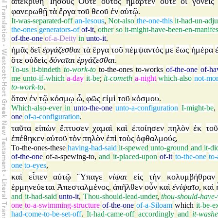
ἀπεκρίθη
Ἰησοῦς
Οὔτε
οὗτος
ἥμαρτεν
οὔτε
οἱ
γονεῖς
φανερωθῇ
τὰ
ἔργα
τοῦ
θεοῦ
ἐν
αὐτῷ
.
It-was-separated-off
an-Iesous
,
Not-also
the-one-this
it-had-un-adj
the-ones
generators-of
of-it
,
other
so
it-might-have-been-en-manifes
of-the-one
of-a-Deity
in
unto-it
.
ἡμᾶς
δεῖ
ἐργάζεσθαι
τὰ
ἔργα
τοῦ
πέμψαντός
με
ἕως
ἡμέρα
ὅτε
οὐδεὶς
δύναται
ἐργάζεσθαι
.
To-us
it-bindeth
to-work-to
to-the-ones
to-works
of-the-one
of-ha
me
unto-if-which
a-day
it-be
;
it-cometh
a-night
which-also
not-mor
to-work-to
.
ὅταν
ἐν
τῷ
κόσμῳ
ὦ
φῶς
εἰμὶ
τοῦ
κόσμου
,
.
Which-also-ever
in
unto-the-one
unto-a-configuration
I-might-be
one
of-a-configuration
.
ταῦτα
εἰπὼν
ἔπτυσεν
χαμαὶ
καὶ
ἐποίησεν
πηλὸν
ἐκ
τοῦ
ἐπέθηκεν
αὐτοῦ
τὸν
πηλὸν
ἐπὶ
τοὺς
ὀφθαλμούς
,
To-the-ones-these
having-had-said
it-spewed
unto-ground
and
it-d
of-the-one
of-a-spewing-to
,
and
it-placed-upon
of-it
to-the-one
to-
one
to-eyes
,
καὶ
εἶπεν
αὐτῷ
Ὕπαγε
νίψαι
εἰς
τὴν
κολυμβήθραν
ἑρμηνεύεται
Ἀπεσταλμένος
ἀπῆλθεν
οὖν
καὶ
ἐνίψατο
καὶ
.
,
and
it-had-said
unto-it
,
Thou-should-lead-under
,
thou-should-have
one
to-a-swimming-structure
of-the-one
of-a-Siloam
which
it-be-e
had-come-to-be-set-off
.
It-had-came-off
accordingly
and
it-wash