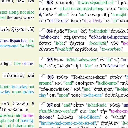
αὐτοῦ
ἀλλ'
ἵνα
,
ἀπεκρίθη
Ἰησο
9:3
"
It-was-separated-off
"
ἥμαρτεν
οὔτε
"
it-had-un-adjusted-along
"
"
not-
usted-along
not-also
ἀλλ'
ἵνα
φανερωθῇ
it
,"
"
other
"
"
so
"
"
it-might
ted
the-ones
works
τοῦ
θεοῦ
ἐν
αὐτ
"
of-the-one
"
"
of-a-Deity
"
"
in
"
ἐστίν
ἔρχεται
νὺξ
:
ἡμᾶς
δεῖ
ἐργάζεσ
9:4
"
To-us
"
"
it-bindeth
"
πέμψαντός
"
of-the-one
"
"
of-having-dispatche
ving-dispatched
to-
ἐστίν
ἔρχεται
νὺξ
: "
it-be
;"
"
it-cometh
"
"
a-
eover-one
it-ableth
δύναται
ἐργάζεσθαι
"
it-ableth
"
. "
to-work-to
."
ὅταν
ἐν
τῷ
9:5
"
Which-also-ever
"
"
in
"
"
un
,
a-light
I-be
of-the-
φῶς
εἰμὶ
τοῦ
be
,"
"
a-light
"
"
I-be
"
"
of-the-one
"
πτύσματος
καὶ
,
ταῦτα
εἰπὼν
9:6
"
To-the-ones-these
"
"
καὶ
ἐποίησεν
πηλ
ground
"
"
and
"
"
it-did-unto
"
id-unto
to-a-clay
out
καὶ
ἐπέθηκεν
"
of-a-spewing-to
,"
"
and
"
"
it-pl
a-clay
upon
to-the-
ἐπὶ
τοὺς
ὀφθαλμούς
clay
"
"
upon
"
"
to-the-one
"
τοῦ
Σιλωάμ
ὃ
καὶ
εἶπεν
αὐτῷ
9:7
"
and
"
"
it-had-said
"
"
un
ἦλθεν
βλέπων
.
εἰς
τὴν
should-have-washed
"
"
into
"
"
to-the-on
-washed
into
to-the-
Σιλωάμ
ὃ
the-one
"
"
of-a-Siloam
"
"
which
xplained-of
having-
ἀπῆλθεν
"
having-had-come-to-be-set-off
."
"
It
ed
and
it-had-came