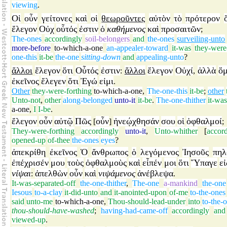
viewing
.
Οἱ
οὖν
γείτονες
καὶ
οἱ
θεωροῦντες
αὐτὸν
τὸ
πρότερον
ἔλεγον
Οὐχ
οὗτός
ἐστιν
ὁ
καθήμενος
καὶ
προσαιτῶν
;
The-ones
accordingly
soil-belongers
and
the-ones
surveiling-unto
more-before
to-which-a-one
an-appealer-toward
it-was
they-were
one-this
it-be
the-one
sitting-down
and
appealing-unto
?
ἄλλοι
ἔλεγον
ὅτι
Οὗτός
ἐστιν
ἄλλοι
ἔλεγον
Οὐχί
ἀλλὰ
ὅμ
:
,
ἐκεῖνος
ἔλεγεν
ὅτι
Ἐγώ
εἰμι
.
Other
they-were-forthing
to-which-a-one
,
The-one-this
it-be
;
other
Unto-not
,
other
along-belonged
unto-it
it-be
.
The-one-thither
it-was
a-one
,
I
I-be
.
ἔλεγον
οὖν
αὐτῷ
Πῶς
οὖν
ἠνεῴχθησάν
σου
οἱ
ὀφθαλμοί
[
]
;
They-were-forthing
accordingly
unto-it
,
Unto-whither
[
accor
opened-up
of-thee
the-ones
eyes
?
ἀπεκρίθη
ἐκεῖνος
Ὁ
ἄνθρωπος
ὁ
λεγόμενος
Ἰησοῦς
πηλ
ἐπέχρισέν
μου
τοὺς
ὀφθαλμοὺς
καὶ
εἶπέν
μοι
ὅτι
Ὕπαγε
εἰ
νίψαι
ἀπελθὼν
οὖν
καὶ
νιψάμενος
ἀνέβλεψα
:
.
It-was-separated-off
the-one-thither
,
The-one
a-mankind
the-one
Iesous
to-a-clay
it-did-unto
and
it-anointed-upon
of-me
to-the-ones
said
unto-me
to-which-a-one
,
Thou-should-lead-under
into
to-the-
thou-should-have-washed
;
having-had-came-off
accordingly
and
viewed-up
.