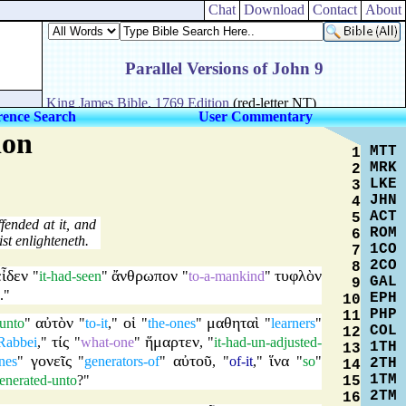
Chat
Download
Contact
About
rence Search
User Commentary
ion
MTT
1
MRK
2
LKE
3
JHN
4
ACT
5
fended at it, and
ROM
6
t enlighteneth.
1CO
7
2CO
8
εἶδεν
ἄνθρωπον
τυφλὸν
"
it-had-seen
"
"
to-a-mankind
"
GAL
9
."
EPH
10
PHP
11
αὐτὸν
οἱ
μαθηταὶ
-unto
"
"
to-it
,"
"
the-ones
"
"
learners
"
COL
12
τίς
ἥμαρτεν
Rabbei
,"
"
what-one
"
, "
it-had-un-adjusted-
1TH
13
γονεῖς
αὐτοῦ
ἵνα
nes
"
"
generators-of
"
, "
of-it
,"
"
so
"
2TH
14
1TM
enerated-unto
?"
15
2TM
16