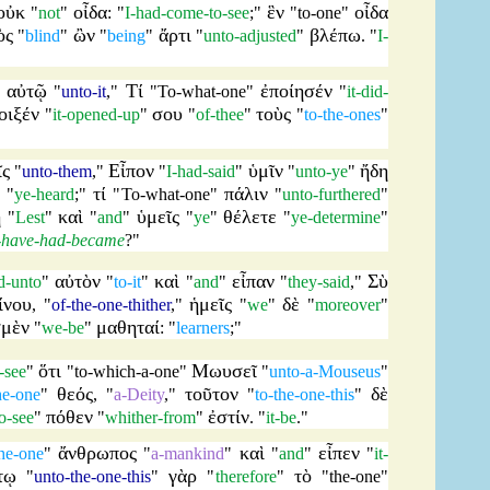
οὐκ
οἶδα
ἓν
οἶδα
"
not
"
: "
I-had-come-to-see
;"
"
to-one
"
ὸς
ὢν
ἄρτι
βλέπω
"
blind
"
"
being
"
"
unto-adjusted
"
. "
I-
αὐτῷ
Τί
ἐποίησέν
"
"
unto-it
,"
"
To-what-one
"
"
it-did-
οιξέν
σου
τοὺς
"
it-opened-up
"
"
of-thee
"
"
to-the-ones
"
ῖς
Εἶπον
ὑμῖν
ἤδη
"
unto-them
,"
"
I-had-said
"
"
unto-ye
"
τί
πάλιν
: "
ye-heard
;"
"
To-what-one
"
"
unto-furthered
"
ὴ
καὶ
ὑμεῖς
θέλετε
"
Lest
"
"
and
"
"
ye
"
"
ye-determine
"
-have-had-became
?"
αὐτὸν
καὶ
εἶπαν
Σὺ
d-unto
"
"
to-it
"
"
and
"
"
they-said
,"
ίνου
ἡμεῖς
δὲ
, "
of-the-one-thither
,"
"
we
"
"
moreover
"
σμὲν
μαθηταί
"
we-be
"
: "
learners
;"
ὅτι
Μωυσεῖ
-see
"
"
to-which-a-one
"
"
unto-a-Mouseus
"
θεός
τοῦτον
δὲ
he-one
"
, "
a-Deity
,"
"
to-the-one-this
"
πόθεν
ἐστίν
o-see
"
"
whither-from
"
. "
it-be
."
ἄνθρωπος
καὶ
εἶπεν
he-one
"
"
a-mankind
"
"
and
"
"
it-
τῳ
γὰρ
τὸ
"
unto-the-one-this
"
"
therefore
"
"
the-one
"