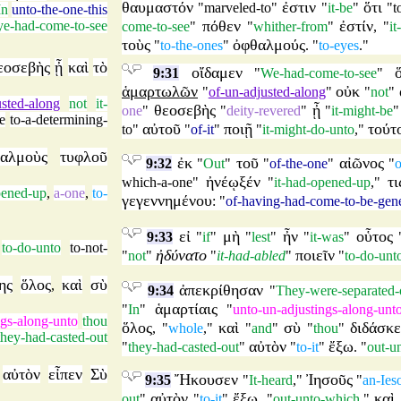
θαυμαστόν
ἐστιν
ὅτι
"
marveled-to
"
"
it-be
"
"
t
In
unto-the-one-this
πόθεν
ἐστίν
ye-had-come-to-see
come-to-see
"
"
whither-from
"
, "
it
τοὺς
ὀφθαλμούς
"
to-the-ones
"
. "
to-eyes
."
εοσεβὴς
ᾖ
καὶ
τὸ
οἴδαμεν
9:31
"
We-had-come-to-see
"
ἁμαρτωλῶν
οὐκ
"
of-un-adjusted-along
"
"
not
"
usted-along
not
it-
θεοσεβὴς
ᾖ
one
"
"
deity-revered
"
"
it-might-be
e
to-a-determining-
αὐτοῦ
ποιῇ
τούτ
to
"
"
of-it
"
"
it-might-do-unto
,"
αλμοὺς
τυφλοῦ
ἐκ
τοῦ
αἰῶνος
9:32
"
Out
"
"
of-the-one
"
"
o
ἠνέῳξέν
τι
which-a-one
"
"
it-had-opened-up
,"
pened-up
,
a-one
,
to-
γεγεννημένου
: "
of-having-had-come-to-be-gen
εἰ
μὴ
ἦν
οὗτος
9:33
"
if
"
"
lest
"
"
it-was
"
to-do-unto
to-not-
ἠδύνατο
ποιεῖν
"
not
"
"
it-had-abled
"
"
to-do-unt
ης
ὅλος
καὶ
σὺ
,
ἀπεκρίθησαν
9:34
"
They-were-separated-
ἁμαρτίαις
"
In
"
"
unto-un-adjustings-along-unt
ngs-along-unto
thou
ὅλος
καὶ
σὺ
διδάσκε
, "
whole
,"
"
and
"
"
thou
"
they-had-casted-out
αὐτὸν
ἔξω
"
they-had-casted-out
"
"
to-it
"
. "
out-u
αὐτὸν
εἶπεν
Σὺ
Ἤκουσεν
Ἰησοῦς
9:35
"
It-heard
,"
"
an-Ies
αὐτὸν
ἔξω
καὶ
out
"
"
to-it
"
, "
out-unto-which
,"