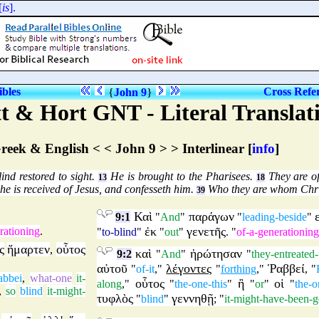
ibles
Cross Refe
{
John 9
}
t & Hort GNT - Literal Translat
reek & English < < John 9 > > Interlinear [
info
]
nd restored to sight.
He is brought to the Pharisees.
They are of
13
18
he is received of Jesus, and confesseth him.
Who they are whom Chris
39
Καὶ
παράγων
9:1
"
And
"
"
leading-beside
"
ἐκ
γενετῆς
rationing
.
"
to-blind
"
"
out
"
. "
of-a-generationing
ς
ἥμαρτεν
οὗτος
,
καὶ
ἠρώτησαν
9:2
"
And
"
"
they-entreated
αὐτοῦ
λέγοντες
Ῥαββεί
"
of-it
,"
"
forthing
,"
, "
abbei
,
what-one
it-
οὗτος
ἢ
οἱ
along
,"
"
the-one-this
"
"
or
"
"
the-o
,
so
blind
it-might-
τυφλὸς
γεννηθῇ
"
blind
"
; "
it-might-have-been-g