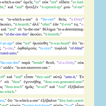
ὑμεῖς
οὐκ
οἴδατε
o-which-a-one
"
"
ye
"
"
not
"
"
ye-had-
καὶ
ἤνοιξέν
μου
-be
,"
"
and
"
"
it-opened-up
"
"
of-me
"
ὅτι
ὁ
θεὸς
"
to-which-a-one
"
"
the-one
"
"
a-Deity
"
ἀκούει
ἀλλ'
ἐάν
τις
, "
it-heareth
,"
"
other
"
"
if-ever
"
"
a-
καὶ
τὸ
θέλημα
"
"
and
"
"
to-the-one
"
"
to-a-determining-
ου
ἀκούει
"
of-the-one-this
"
. "
it-heareth
."
οὐκ
ἠκούσθη
ὅτι
f-an-age
"
"
not
"
"
it-was-heard
"
"
to-
ς
ὀφθαλμοὺς
τυφλοῦ
"
a-one
,"
"
to-eyes
"
"
of-blind
"
erated-unto
;"
παρὰ
θεοῦ
οὐκ
"
the-one-this
"
"
beside
"
, "
of-a-Deity
,"
οὐδέν
o
"
. "
to-not-moreover-one
."
καὶ
εἶπαν
αὐτῷ
Ἐν
off
"
"
and
"
"
they-said
"
"
unto-it
,"
σὺ
ἐγεννήθης
o
"
"
thou
"
"
thou-was-generated-unto
"
ις
ἡμᾶς
καὶ
ἐξέβαλον
"
thou-teach
"
; "
to-us
?"
"
And
"
nto-which
."
ὅτι
ἐξέβαλον
ous
,"
"
to-which-a-one
"
"
they-had-casted-
εὑρὼν
αὐτὸν
εἶπεν
"
and
"
"
having-had-found
"
"
to-it
"