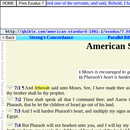
muel 16:18. Then answered one of the servants, and said, Behold, I hav
http://
qbible.com
/
american-standard-1901-2
/
exodus
/
7.h
Strong's Concordance
Parallel Bi
American S
Moses is encouraged to g
1
Pharaoh's heart is harde
13
7:1
¶ And
Jehovah
said unto Moses, See, I have made thee a
thy brother shall be thy prophet.
7:2
Thou shalt speak all that I command thee; and Aaron t
Pharaoh, that he let the children of Israel go out of his land.
7:3
And I will harden Pharaoh's heart, and multiply my signs a
Egypt.
7:4
But Pharaoh will not hearken unto you, and I will lay my