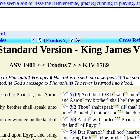
e seen a son of Jesse the Bethlehemite, [
that is
] cunning in playing, a
tml
bles
Cross Ref
{
Exodus 7
}
tandard Version - King James V
ASV 1901 < < Exodus 7 > > KJV 1769
o to Pharaoh.
His age.
His rod is turned into a serpent.
The sorce
7
8
11
ned.
God's message to Pharaoh.
The river is turned into blood.
14
19
s God to Pharaoh; and Aaron
7:1
¶ And the LORD
°
said
°
°
unto
°
and Aaron
°
thy brother
°
shall be
°
thy pr
hy brother shall speak unto
7:2
Thou
°
shalt speak
°
°
°
all
°
that
°
I
unto
°
Pharaoh,
°
that he send
°
°
°
the chil
nd my wonders in the land of
7:3
And I
°
will harden
°
°
°
Pharaoh'
the land
°
of Egypt.
°
7:4
But Pharaoh
°
shall not
°
hearke
 hand upon Egypt, and bring
and bring forth
°
°
°
mine armies,
°
[
and
]
°