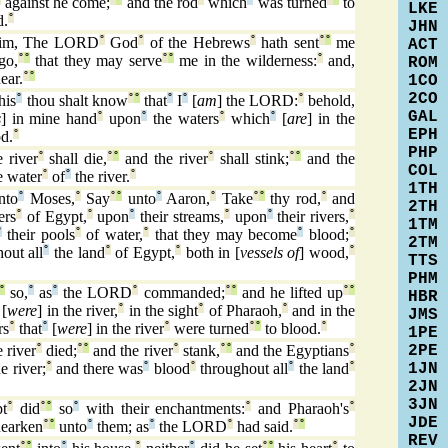
against he come;
and the rod
which
was turned
to
LKE
d.
°
JHN
im, The LORD
°
God
°
of the Hebrews
°
hath sent
°
°
me
ACT
go,
°
°
that they may serve
°
°
me in the wilderness:
°
and,
ROM
ear.
°
°
1CO
2CO
his
°
thou shalt know
°
°
that
°
I
°
[
am
] the LORD:
°
behold,
GAL
s
] in mine hand
°
upon
°
the waters
°
which
°
[
are
] in the
EPH
d.
°
PHP
e river
°
shall die,
°
°
and the river
°
shall stink;
°
°
and the
COL
e water
°
of
°
the river.
°
1TH
nto
°
Moses,
°
Say
°
°
unto
°
Aaron,
°
Take
°
°
thy rod,
°
and
2TH
ers
°
of Egypt,
°
upon
°
their streams,
°
upon
°
their rivers,
°
1TM
°
their pools
°
of water,
°
that they may become
°
blood;
°
2TM
out all
°
the land
°
of Egypt,
°
both in [
vessels of
] wood,
°
TTS
PHM
°
so,
°
as
°
the LORD
°
commanded;
°
°
and he lifted up
°
°
HBR
[
were
] in the river,
°
in the sight
°
of Pharaoh,
°
and in the
JMS
rs
°
that
°
[
were
] in the river
°
were turned
°
°
to blood.
°
1PE
2PE
e river
°
died;
°
°
and the river
°
stank,
°
°
and the Egyptians
°
1JN
e river;
°
and there was
°
blood
°
throughout all
°
the land
°
2JN
3JN
t
°
did
°
°
so
°
with their enchantments:
°
and Pharaoh's
°
JDE
hearken
°
°
unto
°
them; as
°
the LORD
°
had said.
°
°
REV
°
°
°
°
°
°
°
°