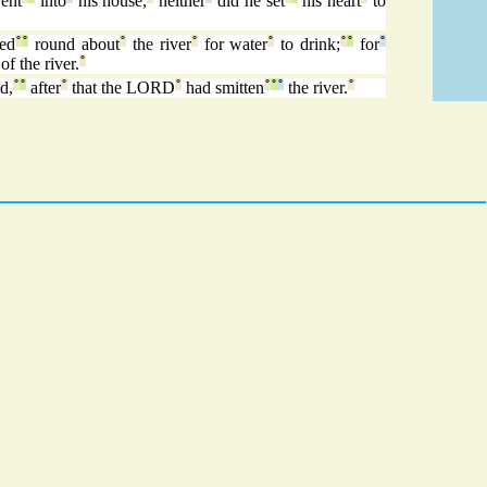
ent
into
his house,
neither
did he set
his heart
to
ed
°
°
round about
°
the river
°
for water
°
to drink;
°
°
for
°
of the river.
°
d,
°
°
after
°
that the LORD
°
had smitten
°
°
°
the river.
°