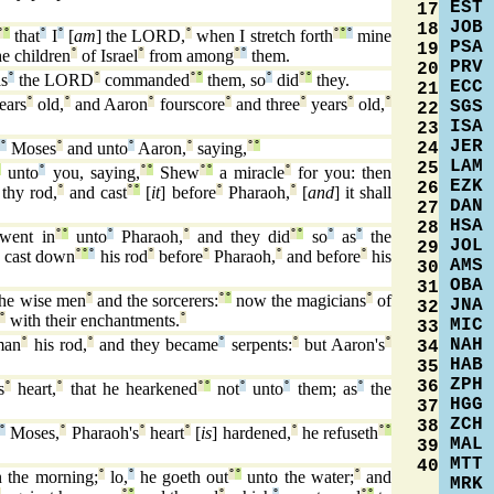
EST
17
JOB
18
°
°
that
°
I
°
[
am
] the LORD,
°
when I stretch forth
°
°
°
mine
PSA
19
e children
°
of Israel
°
from among
°
°
them.
PRV
20
s
°
the LORD
°
commanded
°
°
them, so
°
did
°
°
they.
ECC
21
ears
°
old,
°
and Aaron
°
fourscore
°
and three
°
years
°
old,
°
SGS
22
ISA
23
JER
24
°
Moses
°
and unto
°
Aaron,
°
saying,
°
°
LAM
25
°
unto
°
you, saying,
°
°
Shew
°
°
a miracle
°
for you: then
EZK
26
thy rod,
°
and cast
°
°
[
it
] before
°
Pharaoh,
°
[
and
] it shall
DAN
27
HSA
28
went in
°
°
unto
°
Pharaoh,
°
and they did
°
°
so
°
as
°
the
JOL
29
°
cast down
°
°
°
his rod
°
before
°
Pharaoh,
°
and before
°
his
AMS
30
OBA
31
he wise men
°
and the sorcerers:
°
°
now the magicians
°
of
JNA
32
°
with their enchantments.
°
MIC
33
NAH
man
°
his rod,
°
and they became
°
serpents:
°
but Aaron's
°
34
HAB
35
ZPH
36
s
°
heart,
°
that he hearkened
°
°
not
°
unto
°
them; as
°
the
HGG
37
ZCH
38
°
Moses,
°
Pharaoh's
°
heart
°
[
is
] hardened,
°
he refuseth
°
°
MAL
39
MTT
40
 the morning;
°
lo,
°
he goeth out
°
°
unto the water;
°
and
MRK
°
°
°
°
°
°
°