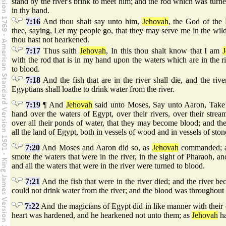
stand by the river's brink to meet him; and the rod which was turned
in thy hand.
7:16
And thou shalt say unto him,
Jehovah
, the God of the
thee, saying, Let my people go, that they may serve me in the wild
thou hast not hearkened.
7:17
Thus saith
Jehovah
, In this thou shalt know that I am
with the rod that is in my hand upon the waters which are in the ri
to blood.
7:18
And the fish that are in the river shall die, and the riv
Egyptians shall loathe to drink water from the river.
7:19
¶ And
Jehovah
said unto Moses, Say unto Aaron, Take t
hand over the waters of Egypt, over their rivers, over their strea
over all their ponds of water, that they may become blood; and th
all the land of Egypt, both in vessels of wood and in vessels of ston
7:20
And Moses and Aaron did so, as
Jehovah
commanded; an
smote the waters that were in the river, in the sight of Pharaoh, and
and all the waters that were in the river were turned to blood.
7:21
And the fish that were in the river died; and the river b
could not drink water from the river; and the blood was throughout 
7:22
And the magicians of Egypt did in like manner with their
heart was hardened, and he hearkened not unto them; as
Jehovah
ha