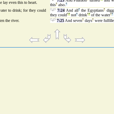
7:23
And Pharaoh
turned
and w
 lay even this to heart.
this
°
also.
°
ter to drink; for they could
7:24
And all
°
the Egyptians
°
digg
they could
°
°
not
°
drink
°
°
of the water
°
°
en the river.
7:25
And seven
°
days
°
were fulfille