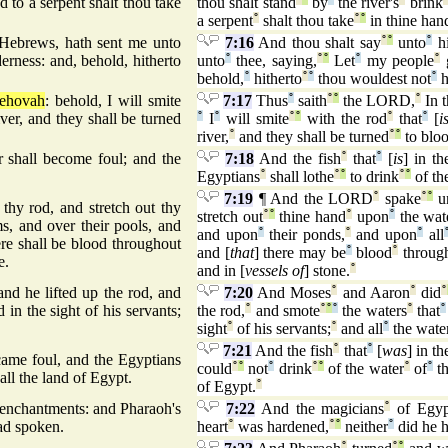
 to a serpent shalt thou take
thou shalt stand
by
the river's
brink
a serpent
°
shalt thou take
°
°
in thine han
 Hebrews, hath sent me unto
7:16
And thou shalt say
°
°
unto
°
h
erness: and, behold, hitherto
unto
°
thee, saying,
°
°
Let
°
my people
°
behold,
°
hitherto
°
°
thou wouldest not
°
h
Jehovah
: behold, I will smite
7:17
Thus
°
saith
°
°
the LORD,
°
In t
ver, and they shall be turned
°
I
°
will smite
°
°
with the rod
°
that
°
[
i
river,
°
and they shall be turned
°
°
to bloo
er shall become foul; and the
7:18
And the fish
°
that
°
[
is
] in th
Egyptians
°
shall lothe
°
°
to drink
°
°
of th
7:19
¶ And the LORD
°
spake
°
°
u
hy rod, and stretch out thy
stretch out
°
°
thine hand
°
upon
°
the wat
ms, and over their pools, and
and upon
°
their ponds,
°
and upon
°
all
ere shall be blood throughout
and [
that
] there may be
°
blood
°
through
e.
and in [
vessels of
] stone.
°
d he lifted up the rod, and
7:20
And Moses
°
and Aaron
°
did
°
 in the sight of his servants;
the rod,
°
and smote
°
°
°
the waters
°
that
°
sight
°
of his servants;
°
and all
°
the wate
7:21
And the fish
°
that
°
[
was
] in th
ecame foul, and the Egyptians
could
°
°
not
°
drink
°
°
of the water
°
of
°
th
all the land of Egypt.
of Egypt.
°
 enchantments: and Pharaoh's
7:22
And the magicians
°
of Egyp
d spoken.
heart
°
was hardened,
°
°
neither
°
did he 
°
°
°