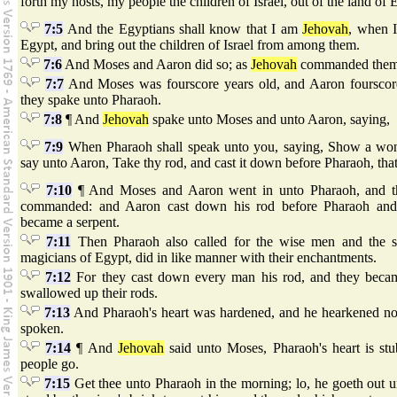
forth my hosts, my people the children of Israel, out of the land of
7:5
And the Egyptians shall know that I am
Jehovah
, when I
Egypt, and bring out the children of Israel from among them.
7:6
And Moses and Aaron did so; as
Jehovah
commanded them, 
7:7
And Moses was fourscore years old, and Aaron fourscore
they spake unto Pharaoh.
7:8
¶ And
Jehovah
spake unto Moses and unto Aaron, saying,
7:9
When Pharaoh shall speak unto you, saying, Show a wond
say unto Aaron, Take thy rod, and cast it down before Pharaoh, that
7:10
¶ And Moses and Aaron went in unto Pharaoh, and t
commanded: and Aaron cast down his rod before Pharaoh and b
became a serpent.
7:11
Then Pharaoh also called for the wise men and the so
magicians of Egypt, did in like manner with their enchantments.
7:12
For they cast down every man his rod, and they becam
swallowed up their rods.
7:13
And Pharaoh's heart was hardened, and he hearkened no
spoken.
7:14
¶ And
Jehovah
said unto Moses, Pharaoh's heart is stub
people go.
7:15
Get thee unto Pharaoh in the morning; lo, he goeth out un