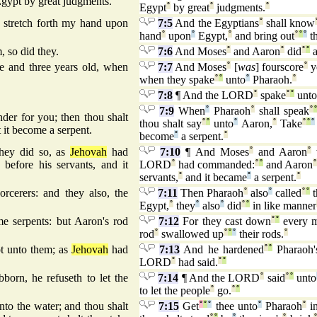
 Egypt by great judgments.
Egypt
°
by great
°
judgments.
°
 stretch forth my hand upon
7:5
And the Egyptians
°
shall know
hand
°
upon
°
Egypt,
°
and bring out
°
°
°
th
so did they.
7:6
And Moses
°
and Aaron
°
did
°
°
a
 and three years old, when
7:7
And Moses
°
[
was
] fourscore
°
y
when they spake
°
°
unto
°
Pharaoh.
°
7:8
¶ And the LORD
°
spake
°
°
unto
7:9
When
°
Pharaoh
°
shall speak
°
er for you; then thou shalt
thou shalt say
°
°
unto
°
Aaron,
°
Take
°
°
°
 it become a serpent.
become
°
a serpent.
°
hey did so, as
Jehovah
had
7:10
¶ And Moses
°
and Aaron
°
efore his servants, and it
LORD
°
had commanded:
°
°
and Aaron
servants,
°
and it became
°
a serpent.
°
rcerers: and they also, the
7:11
Then Pharaoh
°
also
°
called
°
°
t
Egypt,
°
they
°
also
°
did
°
°
in like manner
e serpents: but Aaron's rod
7:12
For they cast down
°
°
every 
rod
°
swallowed up
°
°
°
their rods.
°
t unto them; as
Jehovah
had
7:13
And he hardened
°
°
Pharaoh'
LORD
°
had said.
°
°
born, he refuseth to let the
7:14
¶ And the LORD
°
said
°
°
unto
to let the people
°
go.
°
°
to the water; and thou shalt
7:15
Get
°
°
°
thee unto
°
Pharaoh
°
in
°
°
°
°