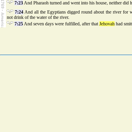
7:23
And Pharaoh turned and went into his house, neither did he
7:24
And all the Egyptians digged round about the river for wa
not drink of the water of the river.
7:25
And seven days were fulfilled, after that
Jehovah
had smitt