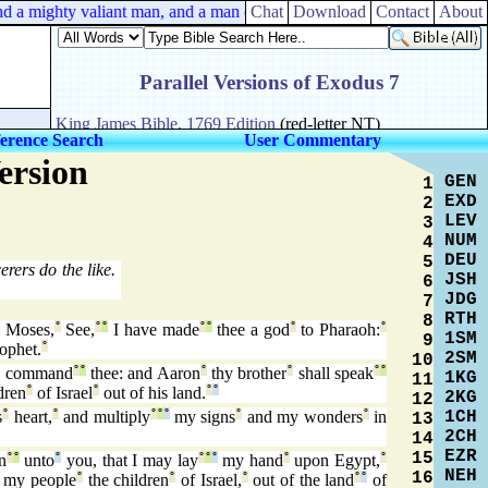
nd a mighty valiant man, and a man of war, and prudent in matters, and
Chat
Download
Contact
About
erence Search
User Commentary
ersion
GEN
1
EXD
2
LEV
3
NUM
4
DEU
5
rers do the like.
JSH
6
JDG
7
RTH
8
Moses,
°
See,
°
°
I have made
°
°
thee a god
°
to Pharaoh:
°
1SM
9
ophet.
°
2SM
10
 command
°
°
thee: and Aaron
°
thy brother
°
shall speak
°
°
1KG
11
dren
°
of Israel
°
out of his land.
°
°
2KG
12
1CH
s
°
heart,
°
and multiply
°
°
°
my signs
°
and my wonders
°
in
13
2CH
14
EZR
15
n
°
°
unto
°
you, that I may lay
°
°
°
my hand
°
upon Egypt,
°
NEH
16
my people
°
the children
°
of Israel,
°
out of the land
°
°
of