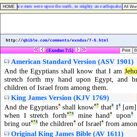
as not since men were upon the earth, so mighty an earthquake, [
and
] s
http://
qbible.com
/
comments
/
exodus
/
7-5.html