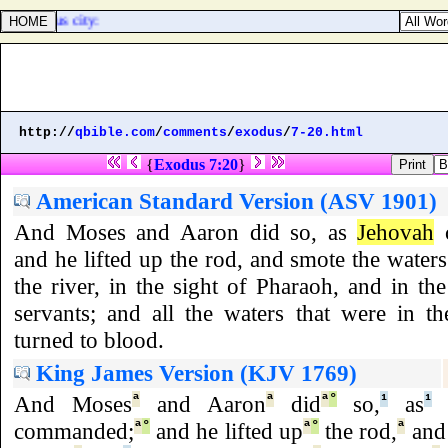
the joyous city:
http://
qbible.com
/
comments
/
exodus
/
7-20.html