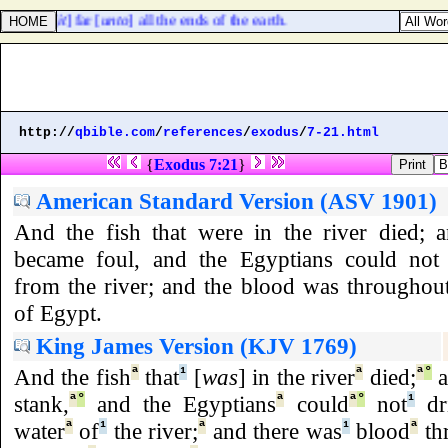
removed [
it
] far [
unto
] all the ends of the earth.
http://
qbible.com
/
references
/
exodus
/
7-21.html