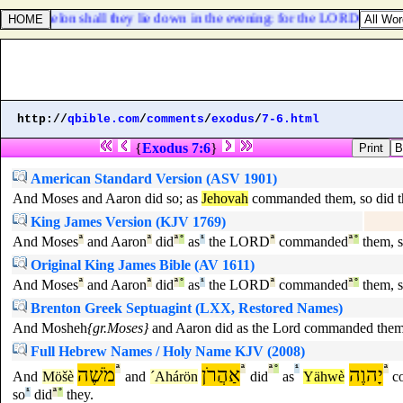
 of Ashkelon shall they lie down in the evening: for the LORD their God 
http://
qbible.com
/
comments
/
exodus
/
7-6.html