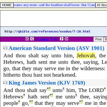
 my holy name any more: and the heathen shall know that I [
am
] the LO
http://
qbible.com
/
references
/
exodus
/
7-16.html