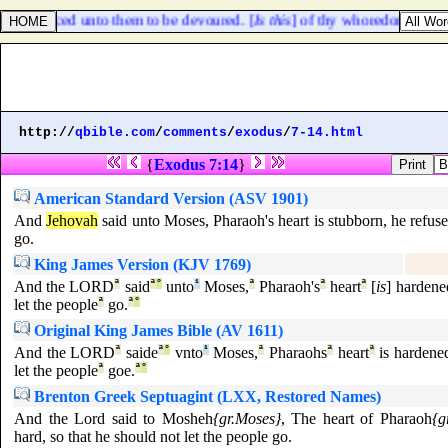
 sacrificed unto them to be devoured. [
Is this
] of thy whoredoms a smal
http://
qbible.com
/
comments
/
exodus
/
7-14.html