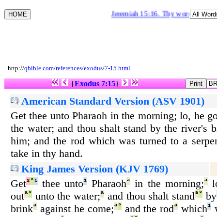
Jeremiah 15:16. Thy words were fou
http://
qbible.com
/
references
/
exodus
/
7-15.html